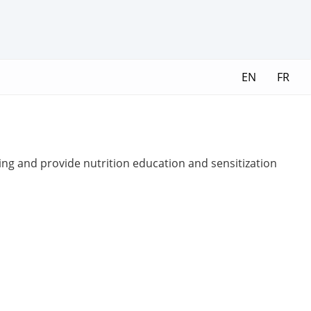
EN
FR
ing and provide nutrition education and sensitization