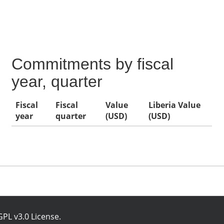
Commitments by fiscal
year, quarter
Fiscal
Fiscal
Value
Liberia Value
year
quarter
(USD)
(USD)
PL v3.0 License
.