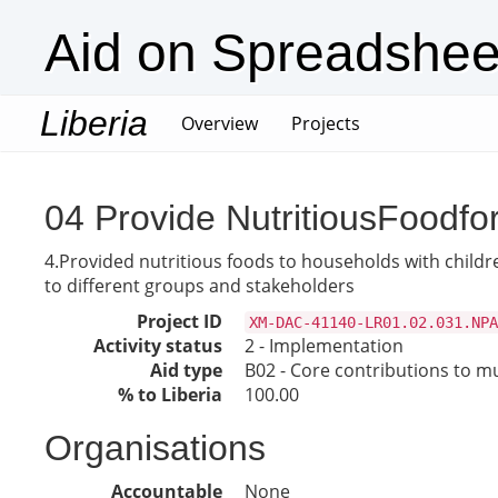
Aid on Spreadshee
Liberia
(current)
Overview
Projects
04 Provide NutritiousFoodfo
4.Provided nutritious foods to households with childr
to different groups and stakeholders
Project ID
XM-DAC-41140-LR01.02.031.NPA
Activity status
2 - Implementation
Aid type
B02 - Core contributions to mul
% to Liberia
100.00
Organisations
Accountable
None