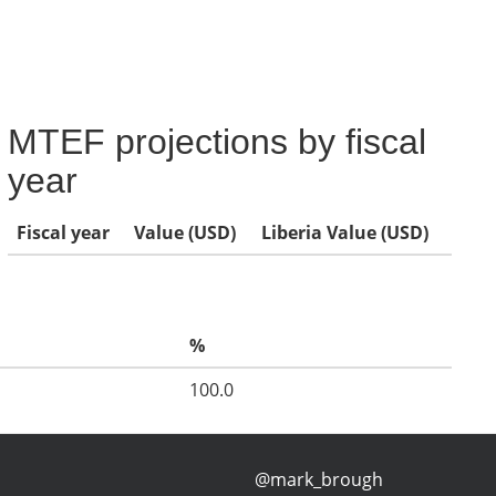
MTEF projections by fiscal
year
Fiscal year
Value (USD)
Liberia Value (USD)
%
100.0
@mark_brough