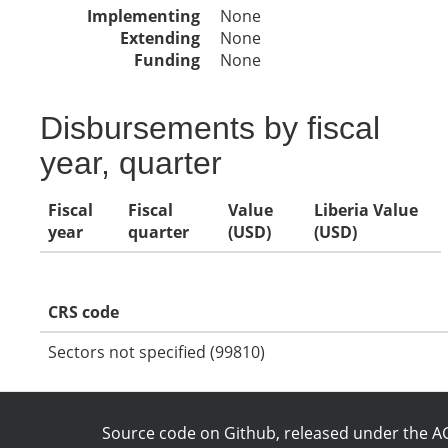
Implementing
None
Extending
None
Funding
None
Disbursements by fiscal
year, quarter
Fiscal
Fiscal
Value
Liberia Value
year
quarter
(USD)
(USD)
CRS code
Sectors not specified (99810)
Source code on Github
, released under the
AG