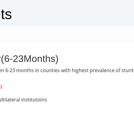
ts
r(6-23Months)
en 6-23 months in counties with highest prevalence of stunt
1
tilateral institutions