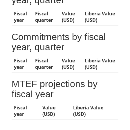
year, quarter
Fiscal
Fiscal
Value
Liberia Value
year
quarter
(USD)
(USD)
Commitments by fiscal
year, quarter
Fiscal
Fiscal
Value
Liberia Value
year
quarter
(USD)
(USD)
MTEF projections by
fiscal year
Fiscal
Value
Liberia Value
year
(USD)
(USD)