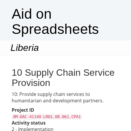
Aid on
Spreadsheets
Liberia
Togg
navi
10 Supply Chain Service
Provision
10: Provide supply chain services to
humanitarian and development partners.
Project ID
XM-DAC-41140-LR01.08.061.CPA1
Activity status
2 - Implementation