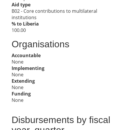
Aid type
B02 - Core contributions to multilateral
institutions
% to Liberia
100.00
Organisations
Accountable
None
Implementing
None
Extending
None
Funding
None
Disbursements by fiscal