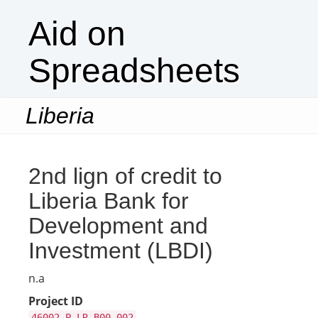
Aid on
Spreadsheets
Liberia
Togg
navi
2nd lign of credit to
Liberia Bank for
Development and
Investment (LBDI)
n.a
Project ID
46002-P-LR-B00-002