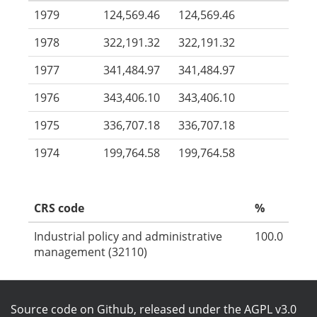
1979
124,569.46
124,569.46
1978
322,191.32
322,191.32
1977
341,484.97
341,484.97
1976
343,406.10
343,406.10
1975
336,707.18
336,707.18
1974
199,764.58
199,764.58
CRS code
%
Industrial policy and administrative
100.0
management (32110)
Source code on Github
, released under the
AGPL v3.0