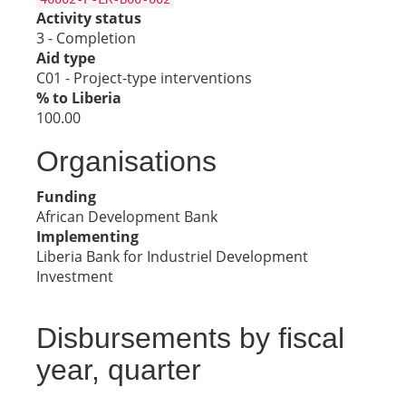
Activity status
3 - Completion
Aid type
C01 - Project-type interventions
% to Liberia
100.00
Organisations
Funding
African Development Bank
Implementing
Liberia Bank for Industriel Development
Investment
Disbursements by fiscal
year, quarter