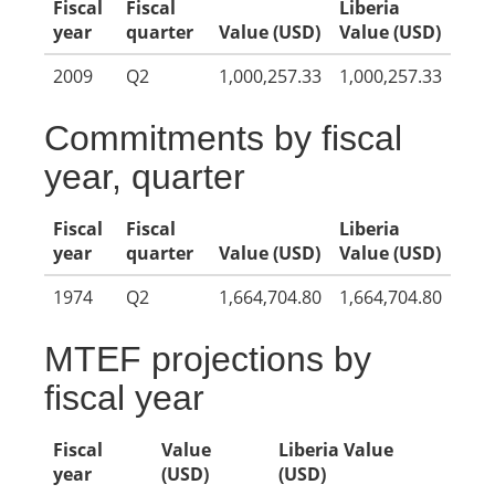
Fiscal
Fiscal
Liberia
year
quarter
Value (USD)
Value (USD)
2009
Q2
1,000,257.33
1,000,257.33
Commitments by fiscal
year, quarter
Fiscal
Fiscal
Liberia
year
quarter
Value (USD)
Value (USD)
1974
Q2
1,664,704.80
1,664,704.80
MTEF projections by
fiscal year
Fiscal
Value
Liberia Value
year
(USD)
(USD)