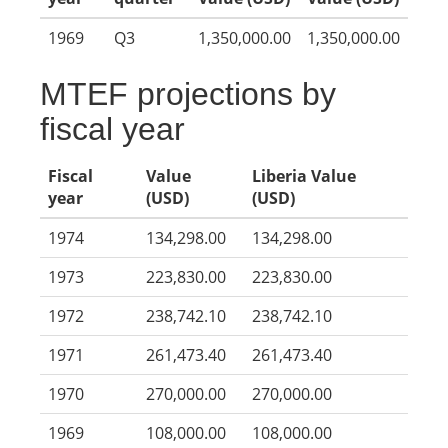
1969
Q3
1,350,000.00
1,350,000.00
MTEF projections by
fiscal year
Fiscal
Value
Liberia Value
year
(USD)
(USD)
1974
134,298.00
134,298.00
1973
223,830.00
223,830.00
1972
238,742.10
238,742.10
1971
261,473.40
261,473.40
1970
270,000.00
270,000.00
1969
108,000.00
108,000.00