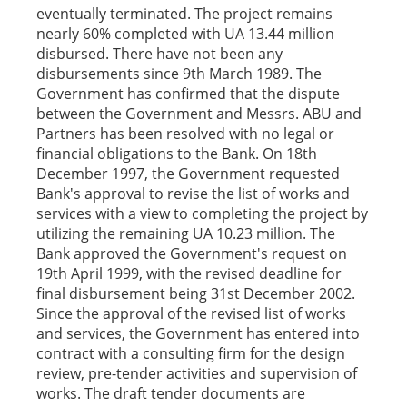
eventually terminated. The project remains
nearly 60% completed with UA 13.44 million
disbursed. There have not been any
disbursements since 9th March 1989. The
Government has confirmed that the dispute
between the Government and Messrs. ABU and
Partners has been resolved with no legal or
financial obligations to the Bank. On 18th
December 1997, the Government requested
Bank's approval to revise the list of works and
services with a view to completing the project by
utilizing the remaining UA 10.23 million. The
Bank approved the Government's request on
19th April 1999, with the revised deadline for
final disbursement being 31st December 2002.
Since the approval of the revised list of works
and services, the Government has entered into
contract with a consulting firm for the design
review, pre-tender activities and supervision of
works. The draft tender documents are