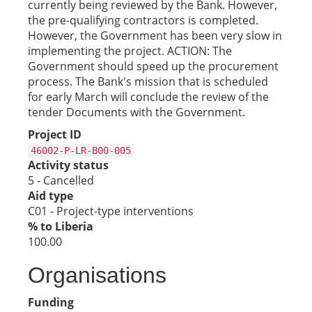
currently being reviewed by the Bank. However,
the pre-qualifying contractors is completed.
However, the Government has been very slow in
implementing the project. ACTION: The
Government should speed up the procurement
process. The Bank's mission that is scheduled
for early March will conclude the review of the
tender Documents with the Government.
Project ID
46002-P-LR-B00-005
Activity status
5 - Cancelled
Aid type
C01 - Project-type interventions
% to Liberia
100.00
Organisations
Funding