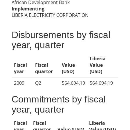
African Development Bank
Implementing
LIBERIA ELECTRICITY CORPORATION
Disbursements by fiscal
year, quarter
Liberia
Fiscal
Fiscal
Value
Value
year
quarter
(USD)
(USD)
2009
Q2
564,694.19
564,694.19
Commitments by fiscal
year, quarter
Fiscal
Fiscal
Liberia
year
quarter
Value (USD)
Value (USD)