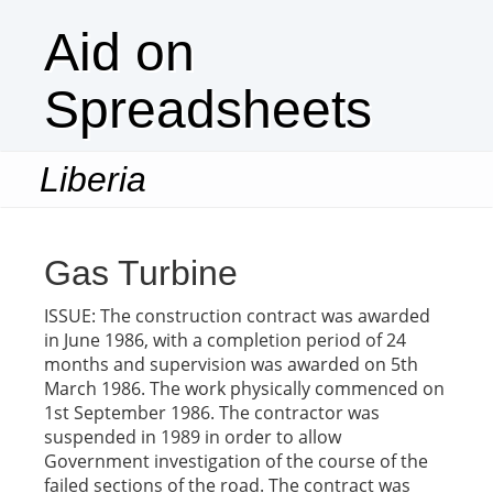
Aid on
Spreadsheets
Liberia
Togg
navi
Gas Turbine
ISSUE: The construction contract was awarded
in June 1986, with a completion period of 24
months and supervision was awarded on 5th
March 1986. The work physically commenced on
1st September 1986. The contractor was
suspended in 1989 in order to allow
Government investigation of the course of the
failed sections of the road. The contract was