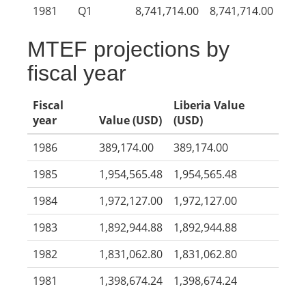
1981
Q1
8,741,714.00
8,741,714.00
MTEF projections by
fiscal year
Fiscal
Liberia Value
year
Value (USD)
(USD)
1986
389,174.00
389,174.00
1985
1,954,565.48
1,954,565.48
1984
1,972,127.00
1,972,127.00
1983
1,892,944.88
1,892,944.88
1982
1,831,062.80
1,831,062.80
1981
1,398,674.24
1,398,674.24