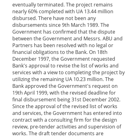
eventually terminated. The project remains
nearly 60% completed with UA 13.44 million
disbursed. There have not been any
disbursements since 9th March 1989. The
Government has confirmed that the dispute
between the Government and Messrs. ABU and
Partners has been resolved with no legal or
financial obligations to the Bank. On 18th
December 1997, the Government requested
Bank's approval to revise the list of works and
services with a view to completing the project by
utilizing the remaining UA 10.23 million. The
Bank approved the Government's request on
19th April 1999, with the revised deadline for
final disbursement being 31st December 2002.
Since the approval of the revised list of works
and services, the Government has entered into
contract with a consulting firm for the design
review, pre-tender activities and supervision of
works. The draft tender documents are