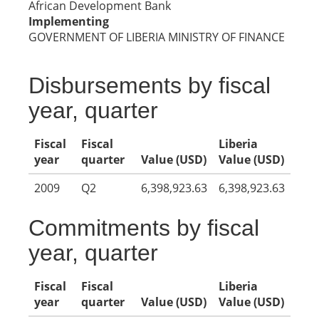
African Development Bank
Implementing
GOVERNMENT OF LIBERIA MINISTRY OF FINANCE
Disbursements by fiscal
year, quarter
Fiscal
Fiscal
Liberia
year
quarter
Value (USD)
Value (USD)
2009
Q2
6,398,923.63
6,398,923.63
Commitments by fiscal
year, quarter
Fiscal
Fiscal
Liberia
year
quarter
Value (USD)
Value (USD)