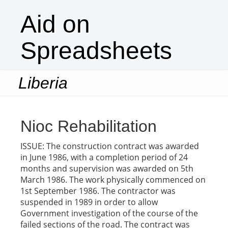
Aid on
Spreadsheets
Liberia
Togg
navi
Nioc Rehabilitation
ISSUE: The construction contract was awarded
in June 1986, with a completion period of 24
months and supervision was awarded on 5th
March 1986. The work physically commenced on
1st September 1986. The contractor was
suspended in 1989 in order to allow
Government investigation of the course of the
failed sections of the road. The contract was