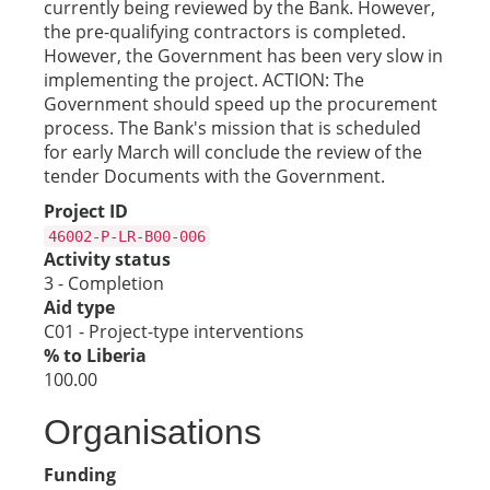
currently being reviewed by the Bank. However,
the pre-qualifying contractors is completed.
However, the Government has been very slow in
implementing the project. ACTION: The
Government should speed up the procurement
process. The Bank's mission that is scheduled
for early March will conclude the review of the
tender Documents with the Government.
Project ID
46002-P-LR-B00-006
Activity status
3 - Completion
Aid type
C01 - Project-type interventions
% to Liberia
100.00
Organisations
Funding