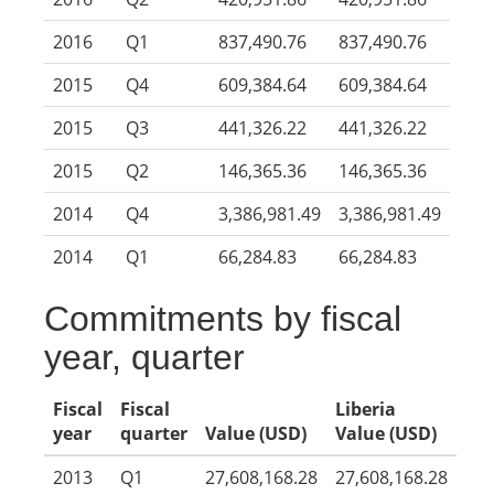
2016
Q1
837,490.76
837,490.76
2015
Q4
609,384.64
609,384.64
2015
Q3
441,326.22
441,326.22
2015
Q2
146,365.36
146,365.36
2014
Q4
3,386,981.49
3,386,981.49
2014
Q1
66,284.83
66,284.83
Commitments by fiscal
year, quarter
Fiscal
Fiscal
Liberia
year
quarter
Value (USD)
Value (USD)
2013
Q1
27,608,168.28
27,608,168.28