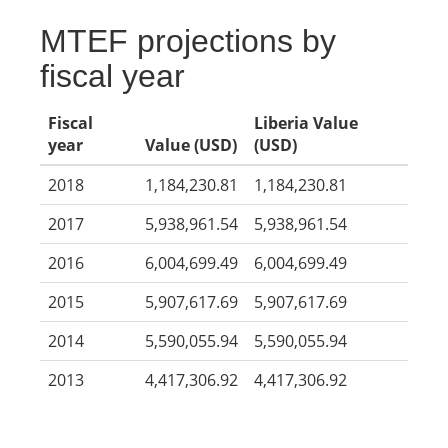
MTEF projections by
fiscal year
Fiscal
Liberia Value
year
Value (USD)
(USD)
2018
1,184,230.81
1,184,230.81
2017
5,938,961.54
5,938,961.54
2016
6,004,699.49
6,004,699.49
2015
5,907,617.69
5,907,617.69
2014
5,590,055.94
5,590,055.94
2013
4,417,306.92
4,417,306.92