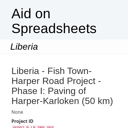
Aid on
Spreadsheets
Liberia
Togg
navi
Liberia - Fish Town-
Harper Road Project -
Phase I: Paving of
Harper-Karloken (50 km)
None
Project ID
46002-P-LR-DB0-004