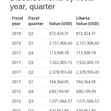
year, quarter
Fiscal
Fiscal
Liberia
year
quarter
Value (USD)
Value (USD)
2018
Q2
872,424.31
872,424.31
2018
Q1
2,151,906.60
2,151,906.60
2017
Q4
113,908.78
113,908.78
2017
Q3
1,922,005.15
1,922,005.15
2017
Q2
2,378,955.43
2,378,955.43
2017
Q1
744,364.05
744,364.05
2016
Q4
690,199.99
690,199.99
2016
Q3
1,071,066.57
1,071,066.57
2016
Q2
420,951.86
420,951.86