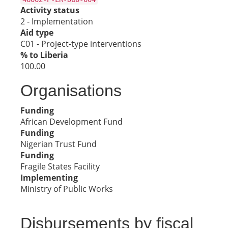
Activity status
2 - Implementation
Aid type
C01 - Project-type interventions
% to Liberia
100.00
Organisations
Funding
African Development Fund
Funding
Nigerian Trust Fund
Funding
Fragile States Facility
Implementing
Ministry of Public Works
Disbursements by fiscal