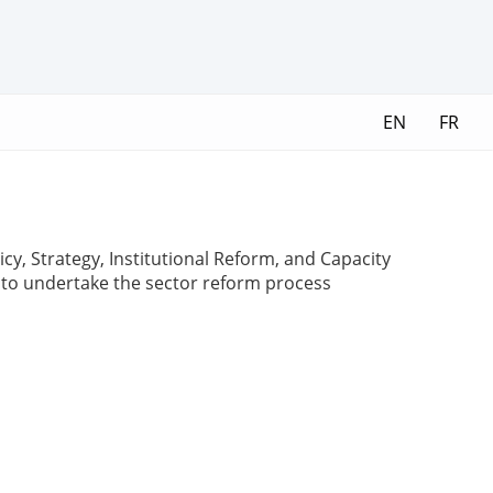
EN
FR
y, Strategy, Institutional Reform, and Capacity
s to undertake the sector reform process