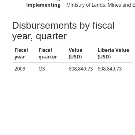
Implementing
Ministry of Lands, Mines and E
Disbursements by fiscal
year, quarter
Fiscal
Fiscal
Value
Liberia Value
year
quarter
(USD)
(USD)
2009
Q3
608,849.73
608,849.73