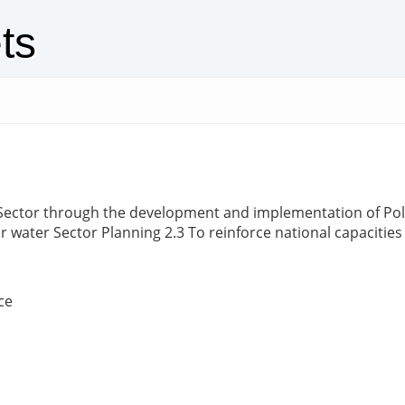
ts
Sector through the development and implementation of Polic
r water Sector Planning 2.3 To reinforce national capacitie
ce