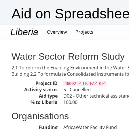
Aid on Spreadshee
Liberia
(current)
Overview
Projects
Water Sector Reform Study
2.1 To reform the Enabling Environment in the Water 
Building 2.2 To formulate Consolidated Instruments fo
Project ID
46002-P-LR-EAZ-001
Activity status
5 - Cancelled
Aid type
D02 - Other technical assistan
% to Liberia
100.00
Organisations
Funding
AfricaWater Facility Fund