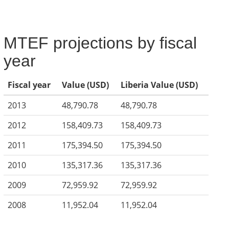
MTEF projections by fiscal
year
Fiscal year
Value (USD)
Liberia Value (USD)
2013
48,790.78
48,790.78
2012
158,409.73
158,409.73
2011
175,394.50
175,394.50
2010
135,317.36
135,317.36
2009
72,959.92
72,959.92
2008
11,952.04
11,952.04