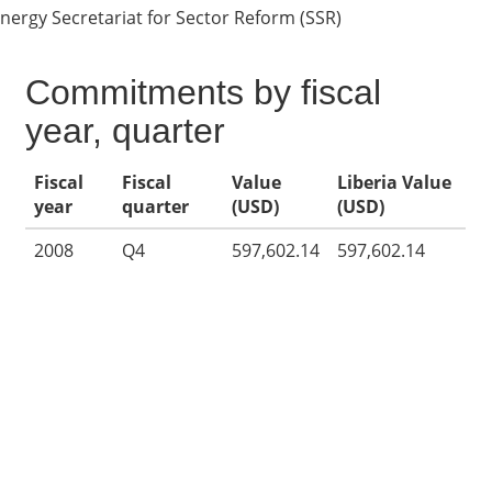
nergy Secretariat for Sector Reform (SSR)
Commitments by fiscal
year, quarter
Fiscal
Fiscal
Value
Liberia Value
year
quarter
(USD)
(USD)
2008
Q4
597,602.14
597,602.14