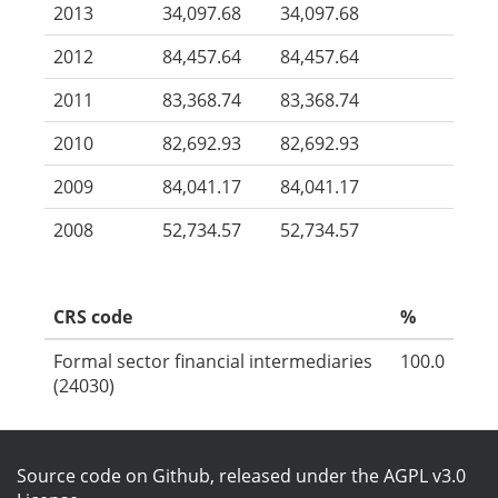
2013
34,097.68
34,097.68
2012
84,457.64
84,457.64
2011
83,368.74
83,368.74
2010
82,692.93
82,692.93
2009
84,041.17
84,041.17
2008
52,734.57
52,734.57
CRS code
%
Formal sector financial intermediaries
100.0
(24030)
Source code on Github
, released under the
AGPL v3.0