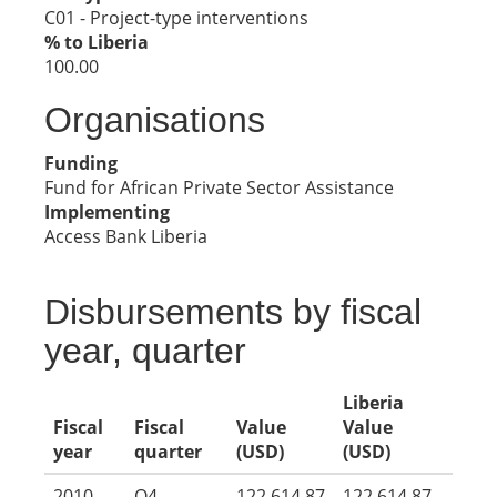
C01 - Project-type interventions
% to Liberia
100.00
Organisations
Funding
Fund for African Private Sector Assistance
Implementing
Access Bank Liberia
Disbursements by fiscal
year, quarter
Liberia
Fiscal
Fiscal
Value
Value
year
quarter
(USD)
(USD)
2010
Q4
122,614.87
122,614.87