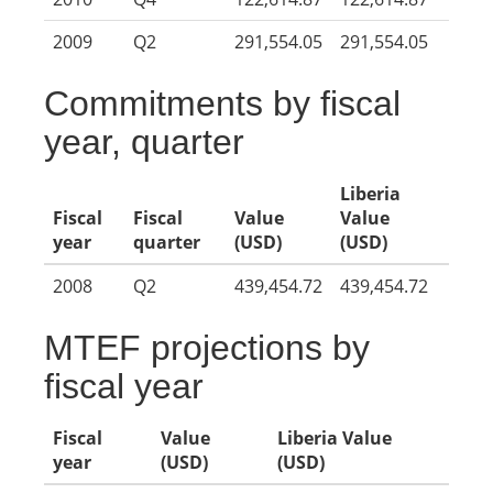
2009
Q2
291,554.05
291,554.05
Commitments by fiscal
year, quarter
Liberia
Fiscal
Fiscal
Value
Value
year
quarter
(USD)
(USD)
2008
Q2
439,454.72
439,454.72
MTEF projections by
fiscal year
Fiscal
Value
Liberia Value
year
(USD)
(USD)