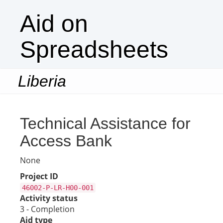
Aid on
Spreadsheets
Liberia
Togg
navi
Technical Assistance for
Access Bank
None
Project ID
46002-P-LR-H00-001
Activity status
3 - Completion
Aid type