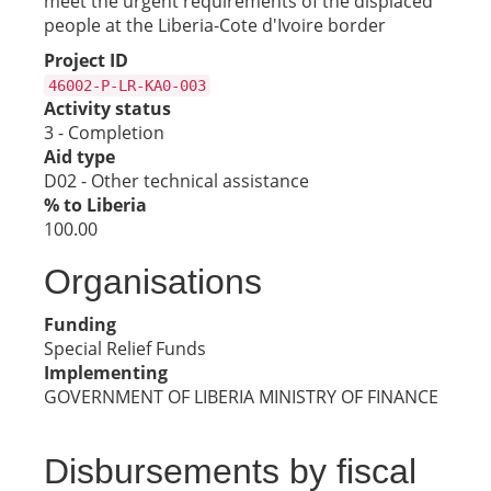
meet the urgent requirements of the displaced
people at the Liberia-Cote d'Ivoire border
Project ID
46002-P-LR-KA0-003
Activity status
3 - Completion
Aid type
D02 - Other technical assistance
% to Liberia
100.00
Organisations
Funding
Special Relief Funds
Implementing
GOVERNMENT OF LIBERIA MINISTRY OF FINANCE
Disbursements by fiscal