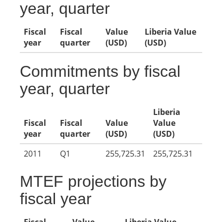
year, quarter
Fiscal
Fiscal
Value
Liberia Value
year
quarter
(USD)
(USD)
Commitments by fiscal
year, quarter
Liberia
Fiscal
Fiscal
Value
Value
year
quarter
(USD)
(USD)
2011
Q1
255,725.31
255,725.31
MTEF projections by
fiscal year