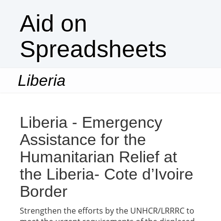
Aid on
Spreadsheets
Liberia
Togg
navi
Liberia - Emergency
Assistance for the
Humanitarian Relief at
the Liberia- Cote d’Ivoire
Border
Strengthen the efforts by the UNHCR/LRRRC to