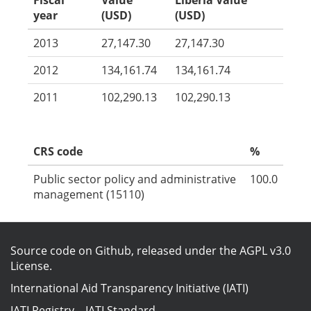
Fiscal
Value
Liberia Value
year
(USD)
(USD)
2013
27,147.30
27,147.30
2012
134,161.74
134,161.74
2011
102,290.13
102,290.13
CRS code
%
Public sector policy and administrative
100.0
management (15110)
Source code on Github
, released under the
AGPL v3.0
License
.
International Aid Transparency Initiative (IATI)
IATI Registry
–
IATI Standard