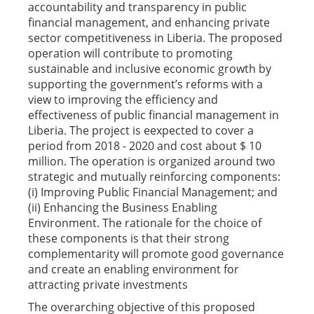
accountability and transparency in public
financial management, and enhancing private
sector competitiveness in Liberia. The proposed
operation will contribute to promoting
sustainable and inclusive economic growth by
supporting the government’s reforms with a
view to improving the efficiency and
effectiveness of public financial management in
Liberia. The project is eexpected to cover a
period from 2018 - 2020 and cost about $ 10
million. The operation is organized around two
strategic and mutually reinforcing components:
(i) Improving Public Financial Management; and
(ii) Enhancing the Business Enabling
Environment. The rationale for the choice of
these components is that their strong
complementarity will promote good governance
and create an enabling environment for
attracting private investments
The overarching objective of this proposed