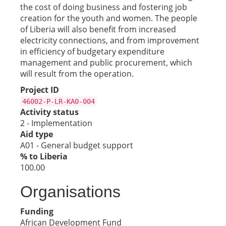
the cost of doing business and fostering job
creation for the youth and women. The people
of Liberia will also benefit from increased
electricity connections, and from improvement
in efficiency of budgetary expenditure
management and public procurement, which
will result from the operation.
Project ID
46002-P-LR-KA0-004
Activity status
2 - Implementation
Aid type
A01 - General budget support
% to Liberia
100.00
Organisations
Funding
African Development Fund