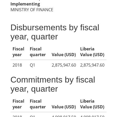
Implementing
MINISTRY OF FINANCE
Disbursements by fiscal
year, quarter
Fiscal
Fiscal
Liberia
year
quarter
Value (USD)
Value (USD)
2018
Q1
2,875,947.60
2,875,947.60
Commitments by fiscal
year, quarter
Fiscal
Fiscal
Liberia
year
quarter
Value (USD)
Value (USD)