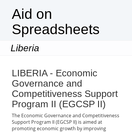
Aid on
Spreadsheets
Liberia
Togg
navi
LIBERIA - Economic
Governance and
Competitiveness Support
Program II (EGCSP II)
The Economic Governance and Competitiveness
Support Program II (EGCSP II) is aimed at
promoting economic growth by improving