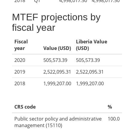
2018
Q1
4,998,017.50
4,998,017.50
MTEF projections by
fiscal year
Fiscal
Liberia Value
year
Value (USD)
(USD)
2020
505,573.39
505,573.39
2019
2,522,095.31
2,522,095.31
2018
1,999,207.00
1,999,207.00
CRS code
%
Public sector policy and administrative
100.0
management (15110)