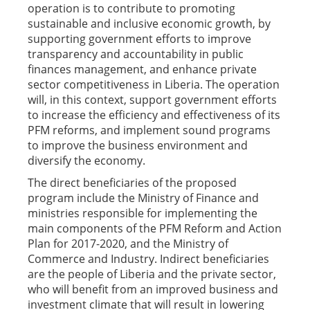
operation is to contribute to promoting
sustainable and inclusive economic growth, by
supporting government efforts to improve
transparency and accountability in public
finances management, and enhance private
sector competitiveness in Liberia. The operation
will, in this context, support government efforts
to increase the efficiency and effectiveness of its
PFM reforms, and implement sound programs
to improve the business environment and
diversify the economy.
The direct beneficiaries of the proposed
program include the Ministry of Finance and
ministries responsible for implementing the
main components of the PFM Reform and Action
Plan for 2017-2020, and the Ministry of
Commerce and Industry. Indirect beneficiaries
are the people of Liberia and the private sector,
who will benefit from an improved business and
investment climate that will result in lowering