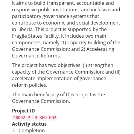
It aims to build transparent, accountable and
responsive public institutions, and inclusive and
participatory governance systems that
contribute to economic and social development
in Liberia. This project is supported by the
Fragile States Facility. It includes two main
components, namely: 1) Capacity Building of the
Governance Commission; and 2) Accelerating
Governance Reforms.
The project has two objectives: (i) strengthen
capacity of the Governance Commission; and (ii)
accelerate implementation of governance
reform policies.
The main beneficiary of this project is the
Governance Commission.
Project ID
46002-P-LR-KF0-002
Activity status
3 - Completion