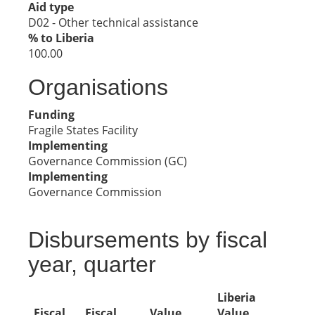
Aid type
D02 - Other technical assistance
% to Liberia
100.00
Organisations
Funding
Fragile States Facility
Implementing
Governance Commission (GC)
Implementing
Governance Commission
Disbursements by fiscal
year, quarter
Liberia
Fiscal
Fiscal
Value
Value