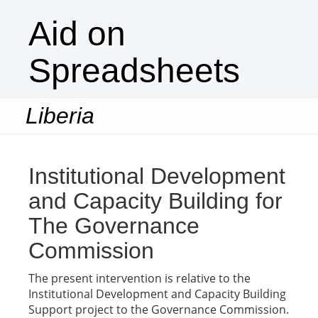
Aid on
Spreadsheets
Liberia
Togg
navi
Institutional Development
and Capacity Building for
The Governance
Commission
The present intervention is relative to the
Institutional Development and Capacity Building
Support project to the Governance Commission.