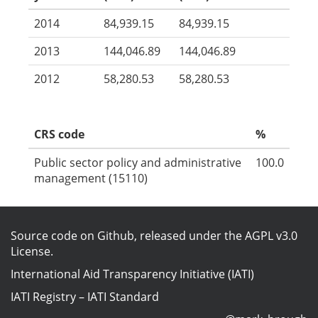
2014
84,939.15
84,939.15
2013
144,046.89
144,046.89
2012
58,280.53
58,280.53
CRS code
%
Public sector policy and administrative
100.0
management (15110)
Source code on Github
, released under the
AGPL v3.0
License
.
International Aid Transparency Initiative (IATI)
IATI Registry
–
IATI Standard