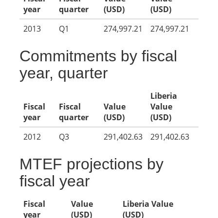
year
quarter
(USD)
(USD)
2013
Q1
274,997.21
274,997.21
Commitments by fiscal
year, quarter
Liberia
Fiscal
Fiscal
Value
Value
year
quarter
(USD)
(USD)
2012
Q3
291,402.63
291,402.63
MTEF projections by
fiscal year
Fiscal
Value
Liberia Value
year
(USD)
(USD)