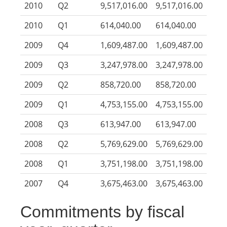
2010
Q2
9,517,016.00
9,517,016.00
2010
Q1
614,040.00
614,040.00
2009
Q4
1,609,487.00
1,609,487.00
2009
Q3
3,247,978.00
3,247,978.00
2009
Q2
858,720.00
858,720.00
2009
Q1
4,753,155.00
4,753,155.00
2008
Q3
613,947.00
613,947.00
2008
Q2
5,769,629.00
5,769,629.00
2008
Q1
3,751,198.00
3,751,198.00
2007
Q4
3,675,463.00
3,675,463.00
Commitments by fiscal