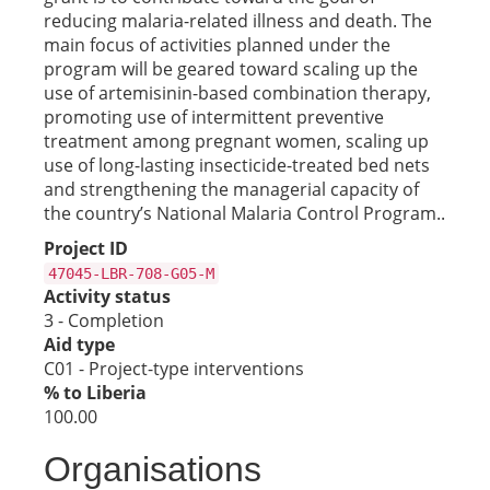
reducing malaria-related illness and death. The
main focus of activities planned under the
program will be geared toward scaling up the
use of artemisinin-based combination therapy,
promoting use of intermittent preventive
treatment among pregnant women, scaling up
use of long-lasting insecticide-treated bed nets
and strengthening the managerial capacity of
the country’s National Malaria Control Program..
Project ID
47045-LBR-708-G05-M
Activity status
3 - Completion
Aid type
C01 - Project-type interventions
% to Liberia
100.00
Organisations