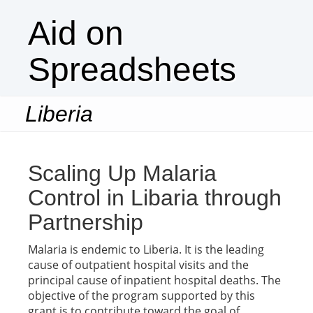
Aid on
Spreadsheets
Liberia
Togg
navi
Scaling Up Malaria
Control in Libaria through
Partnership
Malaria is endemic to Liberia. It is the leading
cause of outpatient hospital visits and the
principal cause of inpatient hospital deaths. The
objective of the program supported by this
grant is to contribute toward the goal of