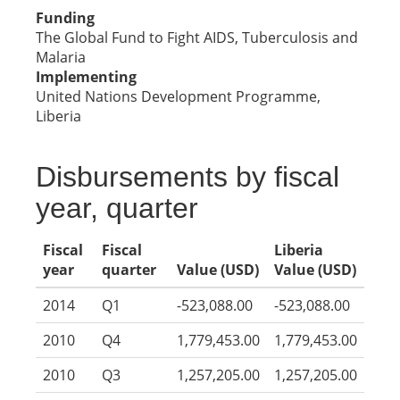
Funding
The Global Fund to Fight AIDS, Tuberculosis and
Malaria
Implementing
United Nations Development Programme,
Liberia
Disbursements by fiscal
year, quarter
Fiscal
Fiscal
Liberia
year
quarter
Value (USD)
Value (USD)
2014
Q1
-523,088.00
-523,088.00
2010
Q4
1,779,453.00
1,779,453.00
2010
Q3
1,257,205.00
1,257,205.00