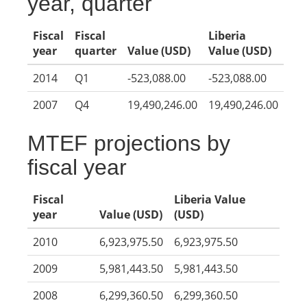
year, quarter
Fiscal
Fiscal
Liberia
year
quarter
Value (USD)
Value (USD)
2014
Q1
-523,088.00
-523,088.00
2007
Q4
19,490,246.00
19,490,246.00
MTEF projections by
fiscal year
Fiscal
Liberia Value
year
Value (USD)
(USD)
2010
6,923,975.50
6,923,975.50
2009
5,981,443.50
5,981,443.50
2008
6,299,360.50
6,299,360.50