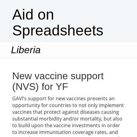
Aid on
Spreadsheets
Liberia
Togg
navi
New vaccine support
(NVS) for YF
GAVI’s support for new vaccines presents an
opportunity for countries to not only implement
vaccines that protect against diseases causing
substantial morbidity and/or mortality, but also
to build upon the vaccine investments in order
to increase immunisation coverage rates, and