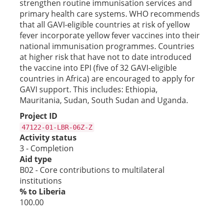
strengthen routine immunisation services and
primary health care systems. WHO recommends
that all GAVI-eligible countries at risk of yellow
fever incorporate yellow fever vaccines into their
national immunisation programmes. Countries
at higher risk that have not to date introduced
the vaccine into EPI (five of 32 GAVI-eligible
countries in Africa) are encouraged to apply for
GAVI support. This includes: Ethiopia,
Mauritania, Sudan, South Sudan and Uganda.
Project ID
47122-01-LBR-06Z-Z
Activity status
3 - Completion
Aid type
B02 - Core contributions to multilateral
institutions
% to Liberia
100.00