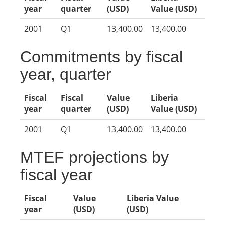
year
quarter
(USD)
Value (USD)
2001
Q1
13,400.00
13,400.00
Commitments by fiscal
year, quarter
Fiscal
Fiscal
Value
Liberia
year
quarter
(USD)
Value (USD)
2001
Q1
13,400.00
13,400.00
MTEF projections by
fiscal year
Fiscal
Value
Liberia Value
year
(USD)
(USD)