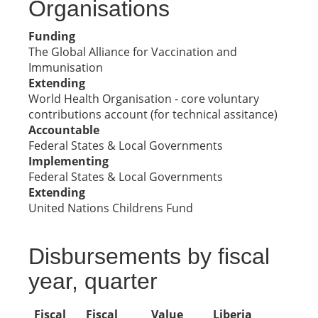
Organisations
Funding
The Global Alliance for Vaccination and
Immunisation
Extending
World Health Organisation - core voluntary
contributions account (for technical assitance)
Accountable
Federal States & Local Governments
Implementing
Federal States & Local Governments
Extending
United Nations Childrens Fund
Disbursements by fiscal
year, quarter
Fiscal
Fiscal
Value
Liberia