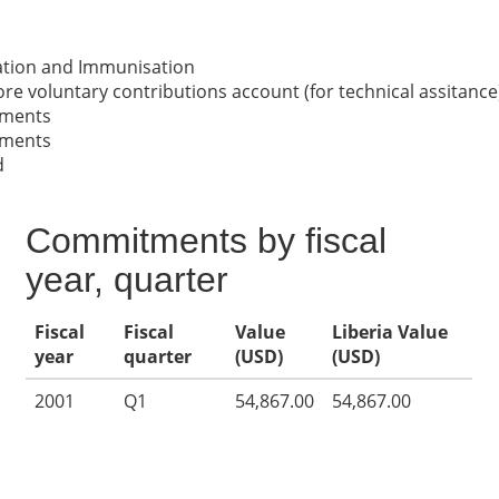
nation and Immunisation
re voluntary contributions account (for technical assitance
nments
nments
d
Commitments by fiscal
year, quarter
Fiscal
Fiscal
Value
Liberia Value
year
quarter
(USD)
(USD)
2001
Q1
54,867.00
54,867.00