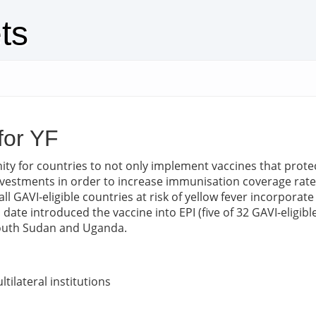
ts
for YF
ty for countries to not only implement vaccines that prote
 investments in order to increase immunisation coverage rat
GAVI-eligible countries at risk of yellow fever incorporate 
ate introduced the vaccine into EPI (five of 32 GAVI-eligibl
 South Sudan and Uganda.
tilateral institutions