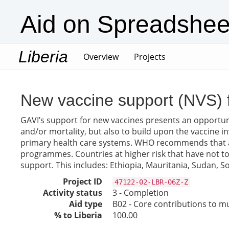
Aid on Spreadshee
Liberia
(current)
Overview
Projects
New vaccine support (NVS) 
GAVI’s support for new vaccines presents an opportuni
and/or mortality, but also to build upon the vaccine
primary health care systems. WHO recommends that all 
programmes. Countries at higher risk that have not to d
support. This includes: Ethiopia, Mauritania, Sudan,
Project ID
47122-02-LBR-06Z-Z
Activity status
3 - Completion
Aid type
B02 - Core contributions to mul
% to Liberia
100.00