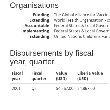
Organisations
Funding
The Global Alliance for Vacci
Extending
World Health Organisation - co
Accountable
Federal States & Local Gover
Implementing
Federal States & Local Gover
Extending
United Nations Childrens Fun
Disbursements by fiscal
year, quarter
Fiscal
Fiscal
Value
Liberia Value
year
quarter
(USD)
(USD)
2001
Q2
54,867.00
54,867.00