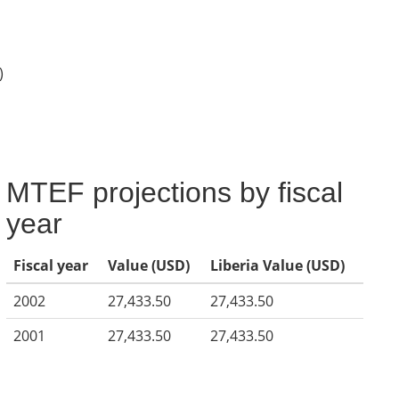
)
MTEF projections by fiscal
year
Fiscal year
Value (USD)
Liberia Value (USD)
2002
27,433.50
27,433.50
2001
27,433.50
27,433.50