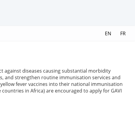
EN
FR
ct against diseases causing substantial morbidity
es, and strengthen routine immunisation services and
yellow fever vaccines into their national immunisation
e countries in Africa) are encouraged to apply for GAVI