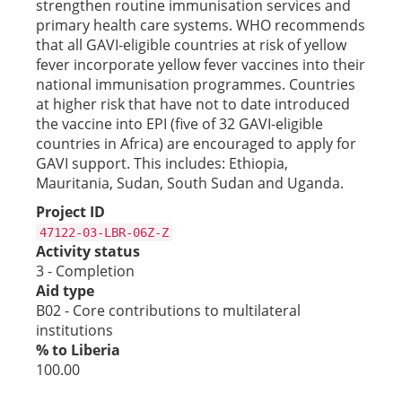
strengthen routine immunisation services and
primary health care systems. WHO recommends
that all GAVI-eligible countries at risk of yellow
fever incorporate yellow fever vaccines into their
national immunisation programmes. Countries
at higher risk that have not to date introduced
the vaccine into EPI (five of 32 GAVI-eligible
countries in Africa) are encouraged to apply for
GAVI support. This includes: Ethiopia,
Mauritania, Sudan, South Sudan and Uganda.
Project ID
47122-03-LBR-06Z-Z
Activity status
3 - Completion
Aid type
B02 - Core contributions to multilateral
institutions
% to Liberia
100.00