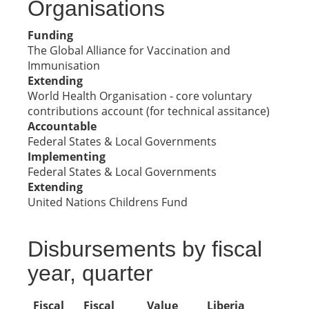
Organisations
Funding
The Global Alliance for Vaccination and
Immunisation
Extending
World Health Organisation - core voluntary
contributions account (for technical assitance)
Accountable
Federal States & Local Governments
Implementing
Federal States & Local Governments
Extending
United Nations Childrens Fund
Disbursements by fiscal
year, quarter
Fiscal
Fiscal
Value
Liberia