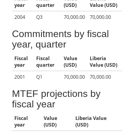
year
quarter
(USD)
Value (USD)
2004
Q3
70,000.00
70,000.00
Commitments by fiscal
year, quarter
Fiscal
Fiscal
Value
Liberia
year
quarter
(USD)
Value (USD)
2001
Q1
70,000.00
70,000.00
MTEF projections by
fiscal year
Fiscal
Value
Liberia Value
year
(USD)
(USD)