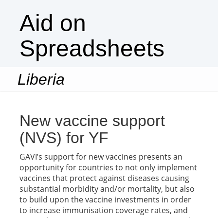
Aid on
Spreadsheets
Liberia
Togg
navi
New vaccine support
(NVS) for YF
GAVI’s support for new vaccines presents an
opportunity for countries to not only implement
vaccines that protect against diseases causing
substantial morbidity and/or mortality, but also
to build upon the vaccine investments in order
to increase immunisation coverage rates, and