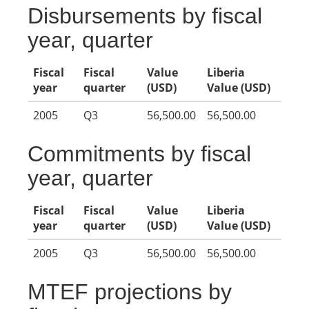
Disbursements by fiscal
year, quarter
Fiscal
Fiscal
Value
Liberia
year
quarter
(USD)
Value (USD)
2005
Q3
56,500.00
56,500.00
Commitments by fiscal
year, quarter
Fiscal
Fiscal
Value
Liberia
year
quarter
(USD)
Value (USD)
2005
Q3
56,500.00
56,500.00
MTEF projections by