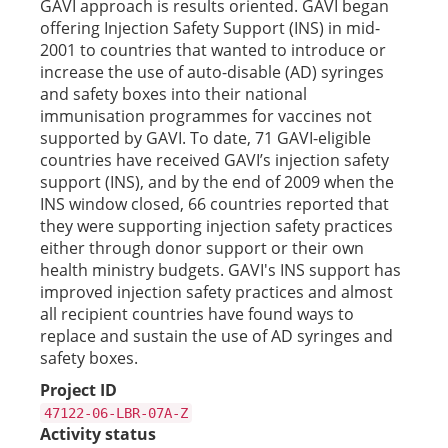
GAVI approach is results oriented. GAVI began
offering Injection Safety Support (INS) in mid-
2001 to countries that wanted to introduce or
increase the use of auto-disable (AD) syringes
and safety boxes into their national
immunisation programmes for vaccines not
supported by GAVI. To date, 71 GAVI-eligible
countries have received GAVI’s injection safety
support (INS), and by the end of 2009 when the
INS window closed, 66 countries reported that
they were supporting injection safety practices
either through donor support or their own
health ministry budgets. GAVI's INS support has
improved injection safety practices and almost
all recipient countries have found ways to
replace and sustain the use of AD syringes and
safety boxes.
Project ID
47122-06-LBR-07A-Z
Activity status