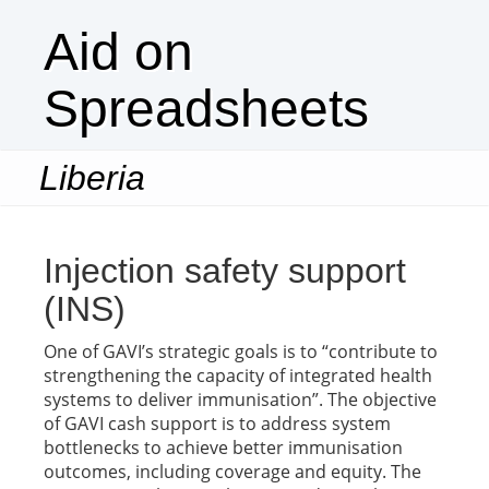
Aid on
Spreadsheets
Liberia
Togg
navi
Injection safety support
(INS)
One of GAVI’s strategic goals is to “contribute to
strengthening the capacity of integrated health
systems to deliver immunisation”. The objective
of GAVI cash support is to address system
bottlenecks to achieve better immunisation
outcomes, including coverage and equity. The