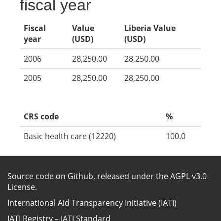
fiscal year
Fiscal
Value
Liberia Value
year
(USD)
(USD)
2006
28,250.00
28,250.00
2005
28,250.00
28,250.00
CRS code
%
Basic health care (12220)
100.0
Source code on Github
, released under the
AGPL v3.0
License
.
International Aid Transparency Initiative (IATI)
IATI Registry
–
IATI Standard