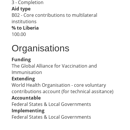
3 - Completion
Aid type
B02 - Core contributions to multilateral
institutions
% to Liberia
100.00
Organisations
Funding
The Global Alliance for Vaccination and
Immunisation
Extending
World Health Organisation - core voluntary
contributions account (for technical assitance)
Accountable
Federal States & Local Governments
Implementing
Federal States & Local Governments