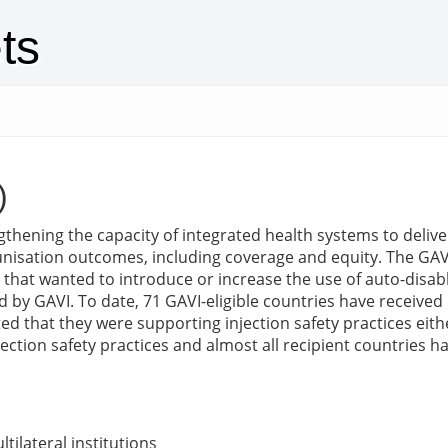
ts
)
engthening the capacity of integrated health systems to deliv
nisation outcomes, including coverage and equity. The GAVI
s that wanted to introduce or increase the use of auto-disabl
 GAVI. To date, 71 GAVI-eligible countries have received GA
d that they were supporting injection safety practices eit
ection safety practices and almost all recipient countries h
tilateral institutions