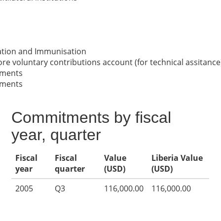
nation and Immunisation
re voluntary contributions account (for technical assitance
nments
nments
Commitments by fiscal
year, quarter
Fiscal
Fiscal
Value
Liberia Value
year
quarter
(USD)
(USD)
2005
Q3
116,000.00
116,000.00