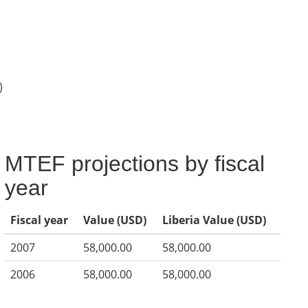
)
MTEF projections by fiscal
year
Fiscal year
Value (USD)
Liberia Value (USD)
2007
58,000.00
58,000.00
2006
58,000.00
58,000.00