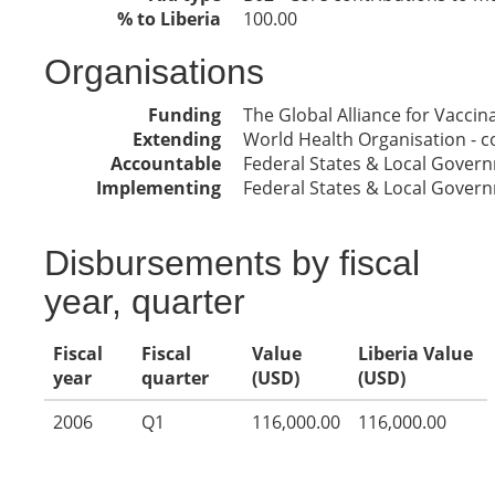
% to Liberia
100.00
Organisations
Funding
The Global Alliance for Vacci
Extending
World Health Organisation - co
Accountable
Federal States & Local Gover
Implementing
Federal States & Local Gover
Disbursements by fiscal
year, quarter
Fiscal
Fiscal
Value
Liberia Value
year
quarter
(USD)
(USD)
2006
Q1
116,000.00
116,000.00