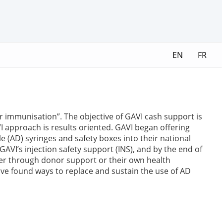
EN
FR
er immunisation”. The objective of GAVI cash support is
 approach is results oriented. GAVI began offering
e (AD) syringes and safety boxes into their national
VI’s injection safety support (INS), and by the end of
her through donor support or their own health
ave found ways to replace and sustain the use of AD