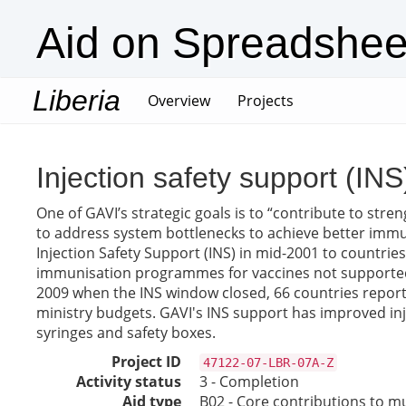
Aid on Spreadshee
Liberia
(current)
Overview
Projects
Injection safety support (INS
One of GAVI’s strategic goals is to “contribute to str
to address system bottlenecks to achieve better immu
Injection Safety Support (INS) in mid-2001 to countrie
immunisation programmes for vaccines not supported by
2009 when the INS window closed, 66 countries reporte
ministry budgets. GAVI's INS support has improved inj
syringes and safety boxes.
Project ID
47122-07-LBR-07A-Z
Activity status
3 - Completion
Aid type
B02 - Core contributions to mul