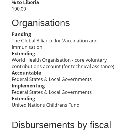
% to Liberia
100.00
Organisations
Funding
The Global Alliance for Vaccination and
Immunisation
Extending
World Health Organisation - core voluntary
contributions account (for technical assitance)
Accountable
Federal States & Local Governments
Implementing
Federal States & Local Governments
Extending
United Nations Childrens Fund
Disbursements by fiscal