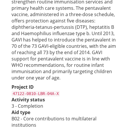
strengthen routine immunisation services and
primary health care systems. The pentavalent
vaccine, administered in a three-dose schedule,
offers protection against five diseases:
diphtheria-tetanus-pertussis (DTP), heptatitis B
and Haemophilius influenzae type b. Until 2013,
GAVI has helped to introduce the pentavalent in
70 of the 73 GAVI-eligible countries, with the aim
of reaching all 73 by the end of 2014. GAVI
support for pentavalent vaccine is in line with
WHO recommendations, for routine infant
immunisation and primarily targeting children
under one year of age.
Project ID
47122-0810-LBR-04A-X
Activity status
3 - Completion
Aid type
B02 - Core contributions to multilateral
institutions