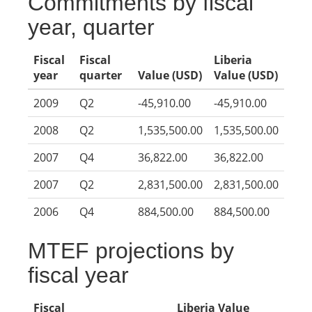
Commitments by fiscal
year, quarter
Fiscal
Fiscal
Liberia
year
quarter
Value (USD)
Value (USD)
2009
Q2
-45,910.00
-45,910.00
2008
Q2
1,535,500.00
1,535,500.00
2007
Q4
36,822.00
36,822.00
2007
Q2
2,831,500.00
2,831,500.00
2006
Q4
884,500.00
884,500.00
MTEF projections by
fiscal year
Fiscal
Liberia Value