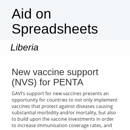
Aid on
Spreadsheets
Liberia
Togg
navi
New vaccine support
(NVS) for PENTA
GAVI’s support for new vaccines presents an
opportunity for countries to not only implement
vaccines that protect against diseases causing
substantial morbidity and/or mortality, but also
to build upon the vaccine investments in order
to increase immunisation coverage rates, and