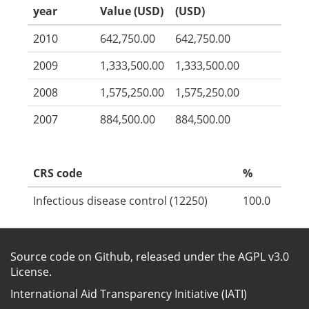
year
Value (USD)
(USD)
2010
642,750.00
642,750.00
2009
1,333,500.00
1,333,500.00
2008
1,575,250.00
1,575,250.00
2007
884,500.00
884,500.00
CRS code
%
Infectious disease control (12250)
100.0
Source code on Github
, released under the
AGPL v3.0
License
.
International Aid Transparency Initiative (IATI)