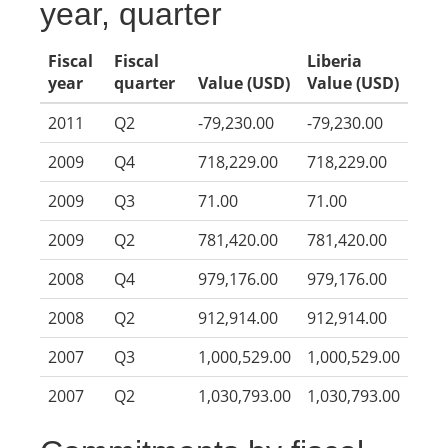
year, quarter
Fiscal
Fiscal
Liberia
year
quarter
Value (USD)
Value (USD)
2011
Q2
-79,230.00
-79,230.00
2009
Q4
718,229.00
718,229.00
2009
Q3
71.00
71.00
2009
Q2
781,420.00
781,420.00
2008
Q4
979,176.00
979,176.00
2008
Q2
912,914.00
912,914.00
2007
Q3
1,000,529.00
1,000,529.00
2007
Q2
1,030,793.00
1,030,793.00