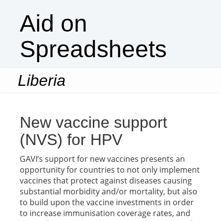
Aid on
Spreadsheets
Liberia
Togg
navi
New vaccine support
(NVS) for HPV
GAVI’s support for new vaccines presents an
opportunity for countries to not only implement
vaccines that protect against diseases causing
substantial morbidity and/or mortality, but also
to build upon the vaccine investments in order
to increase immunisation coverage rates, and