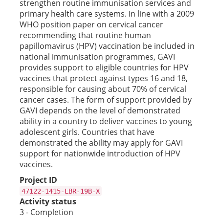
strengthen routine immunisation services and
primary health care systems. In line with a 2009
WHO position paper on cervical cancer
recommending that routine human
papillomavirus (HPV) vaccination be included in
national immunisation programmes, GAVI
provides support to eligible countries for HPV
vaccines that protect against types 16 and 18,
responsible for causing about 70% of cervical
cancer cases. The form of support provided by
GAVI depends on the level of demonstrated
ability in a country to deliver vaccines to young
adolescent girls. Countries that have
demonstrated the ability may apply for GAVI
support for nationwide introduction of HPV
vaccines.
Project ID
47122-1415-LBR-19B-X
Activity status
3 - Completion