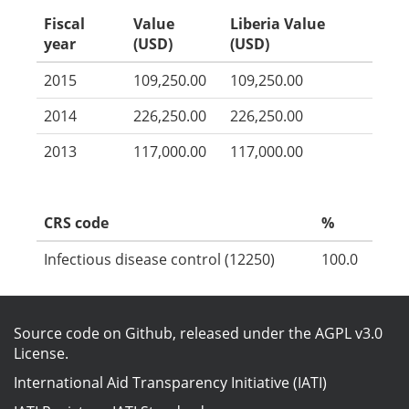
Fiscal
Value
Liberia Value
year
(USD)
(USD)
2015
109,250.00
109,250.00
2014
226,250.00
226,250.00
2013
117,000.00
117,000.00
CRS code
%
Infectious disease control (12250)
100.0
Source code on Github
, released under the
AGPL v3.0
License
.
International Aid Transparency Initiative (IATI)