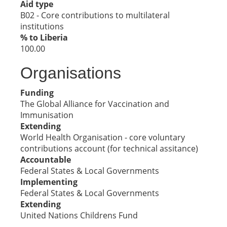
Aid type
B02 - Core contributions to multilateral
institutions
% to Liberia
100.00
Organisations
Funding
The Global Alliance for Vaccination and
Immunisation
Extending
World Health Organisation - core voluntary
contributions account (for technical assitance)
Accountable
Federal States & Local Governments
Implementing
Federal States & Local Governments
Extending
United Nations Childrens Fund