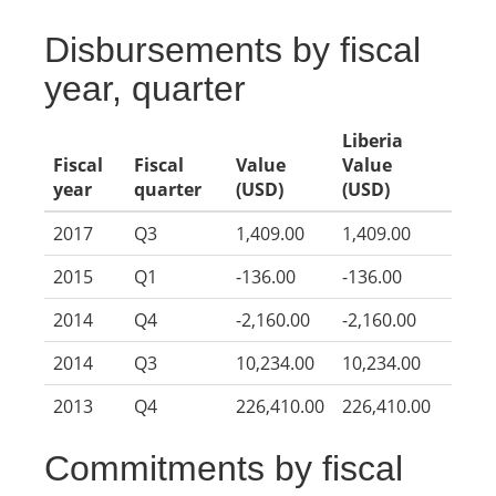
Disbursements by fiscal
year, quarter
Liberia
Fiscal
Fiscal
Value
Value
year
quarter
(USD)
(USD)
2017
Q3
1,409.00
1,409.00
2015
Q1
-136.00
-136.00
2014
Q4
-2,160.00
-2,160.00
2014
Q3
10,234.00
10,234.00
2013
Q4
226,410.00
226,410.00
Commitments by fiscal