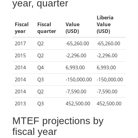
year, quarter
Liberia
Fiscal
Fiscal
Value
Value
year
quarter
(USD)
(USD)
2017
Q2
-65,260.00
-65,260.00
2015
Q2
-2,296.00
-2,296.00
2014
Q4
6,993.00
6,993.00
2014
Q3
-150,000.00
-150,000.00
2014
Q2
-7,590.00
-7,590.00
2013
Q3
452,500.00
452,500.00
MTEF projections by
fiscal year