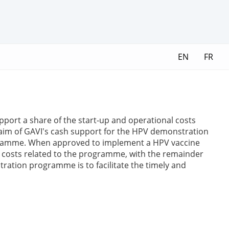
EN
FR
ort a share of the start-up and operational costs
aim of GAVI's cash support for the HPV demonstration
programme. When approved to implement a HPV vaccine
l costs related to the programme, with the remainder
ration programme is to facilitate the timely and