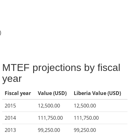
)
MTEF projections by fiscal
year
Fiscal year
Value (USD)
Liberia Value (USD)
2015
12,500.00
12,500.00
2014
111,750.00
111,750.00
2013
99,250.00
99,250.00