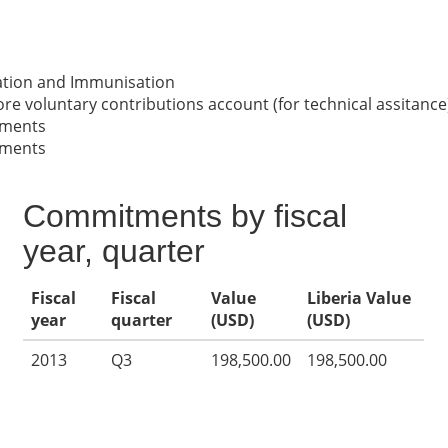
nation and Immunisation
re voluntary contributions account (for technical assitance
nments
nments
Commitments by fiscal
year, quarter
Fiscal
Fiscal
Value
Liberia Value
year
quarter
(USD)
(USD)
2013
Q3
198,500.00
198,500.00