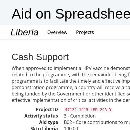
Aid on Spreadshee
Liberia
(current)
Overview
Projects
Cash Support
When approved to implement a HPV vaccine demonstrati
related to the programme, with the remainder being 
programme is to facilitate the timely and effective i
demonstration programme, a country will receive a ca
being funded by the Government or other identified s
effective implementation of critical activities in the
Project ID
47122-1415-LBR-24A-Y
Activity status
3 - Completion
Aid type
B02 - Core contributions to mul
% to Liberia
100.00