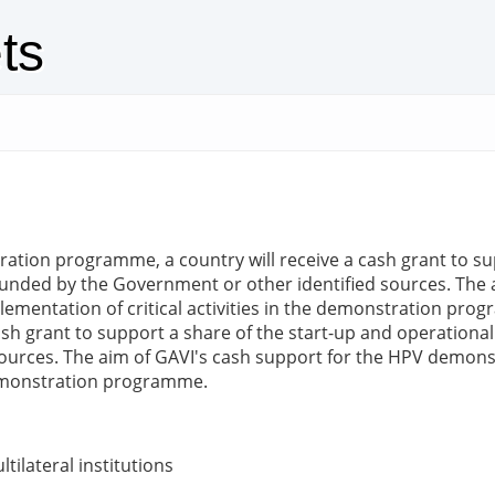
ts
on programme, a country will receive a cash grant to supp
funded by the Government or other identified sources. The 
mplementation of critical activities in the demonstration 
sh grant to support a share of the start-up and operationa
ources. The aim of GAVI's cash support for the HPV demonst
 demonstration programme.
tilateral institutions