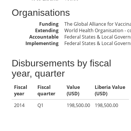
Organisations
Funding
The Global Alliance for Vacci
Extending
World Health Organisation - co
Accountable
Federal States & Local Gover
Implementing
Federal States & Local Gover
Disbursements by fiscal
year, quarter
Fiscal
Fiscal
Value
Liberia Value
year
quarter
(USD)
(USD)
2014
Q1
198,500.00
198,500.00