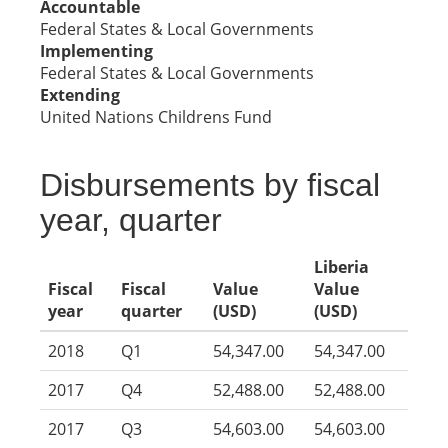
Accountable
Federal States & Local Governments
Implementing
Federal States & Local Governments
Extending
United Nations Childrens Fund
Disbursements by fiscal
year, quarter
Liberia
Fiscal
Fiscal
Value
Value
year
quarter
(USD)
(USD)
2018
Q1
54,347.00
54,347.00
2017
Q4
52,488.00
52,488.00
2017
Q3
54,603.00
54,603.00