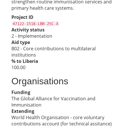
strengthen routine immunisation services and
primary health care systems.
Project ID
47122-1518-LBR-25C-X
Activity status
2 - Implementation
Aid type
B02 - Core contributions to multilateral
institutions
% to Liberia
100.00
Organisations
Funding
The Global Alliance for Vaccination and
Immunisation
Extending
World Health Organisation - core voluntary
contributions account (for technical assitance)