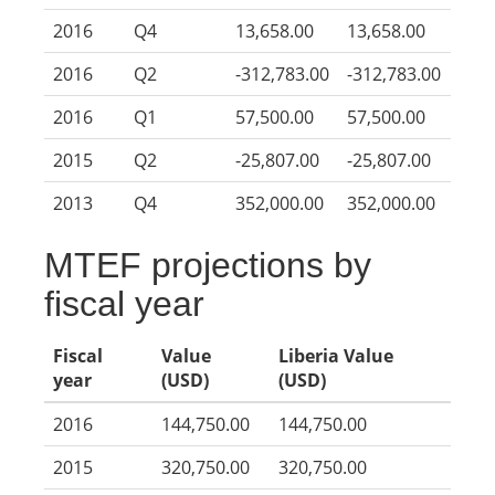
2016
Q4
13,658.00
13,658.00
2016
Q2
-312,783.00
-312,783.00
2016
Q1
57,500.00
57,500.00
2015
Q2
-25,807.00
-25,807.00
2013
Q4
352,000.00
352,000.00
MTEF projections by
fiscal year
Fiscal
Value
Liberia Value
year
(USD)
(USD)
2016
144,750.00
144,750.00
2015
320,750.00
320,750.00