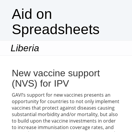
Aid on
Spreadsheets
Liberia
Togg
navi
New vaccine support
(NVS) for IPV
GAVI’s support for new vaccines presents an
opportunity for countries to not only implement
vaccines that protect against diseases causing
substantial morbidity and/or mortality, but also
to build upon the vaccine investments in order
to increase immunisation coverage rates, and