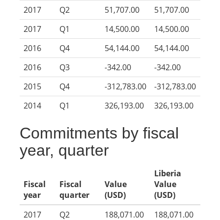
2017
Q2
51,707.00
51,707.00
2017
Q1
14,500.00
14,500.00
2016
Q4
54,144.00
54,144.00
2016
Q3
-342.00
-342.00
2015
Q4
-312,783.00
-312,783.00
2014
Q1
326,193.00
326,193.00
Commitments by fiscal
year, quarter
Liberia
Fiscal
Fiscal
Value
Value
year
quarter
(USD)
(USD)
2017
Q2
188,071.00
188,071.00