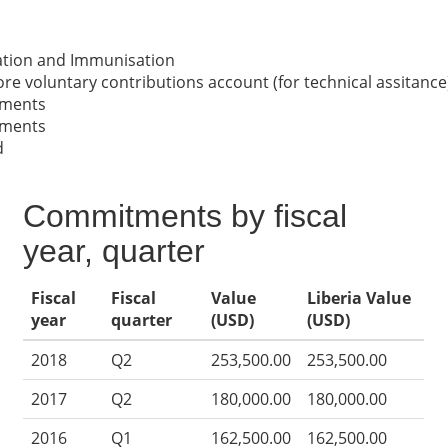
nation and Immunisation
re voluntary contributions account (for technical assitance
nments
nments
d
Commitments by fiscal
year, quarter
Fiscal
Fiscal
Value
Liberia Value
year
quarter
(USD)
(USD)
2018
Q2
253,500.00
253,500.00
2017
Q2
180,000.00
180,000.00
2016
Q1
162,500.00
162,500.00