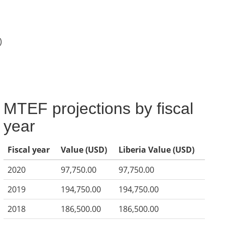
)
MTEF projections by fiscal
year
Fiscal year
Value (USD)
Liberia Value (USD)
2020
97,750.00
97,750.00
2019
194,750.00
194,750.00
2018
186,500.00
186,500.00