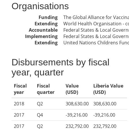
Organisations
Funding
The Global Alliance for Vacci
Extending
World Health Organisation - co
Accountable
Federal States & Local Gover
Implementing
Federal States & Local Gover
Extending
United Nations Childrens Fun
Disbursements by fiscal
year, quarter
Fiscal
Fiscal
Value
Liberia Value
year
quarter
(USD)
(USD)
2018
Q2
308,630.00
308,630.00
2017
Q4
-39,216.00
-39,216.00
2017
Q2
232,792.00
232,792.00