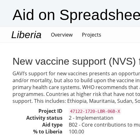
Aid on Spreadshee
Liberia
(current)
Overview
Projects
New vaccine support (NVS) 
GAVI’s support for new vaccines presents an opportuni
and/or mortality, but also to build upon the vaccine
primary health care systems. WHO recommends that all 
programmes. Countries at higher risk that have not to d
support. This includes: Ethiopia, Mauritania, Sudan,
Project ID
47122-1720-LBR-06B-X
Activity status
2 - Implementation
Aid type
B02 - Core contributions to mul
% to Liberia
100.00