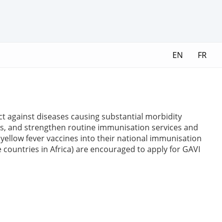
EN
FR
ct against diseases causing substantial morbidity
es, and strengthen routine immunisation services and
yellow fever vaccines into their national immunisation
e countries in Africa) are encouraged to apply for GAVI