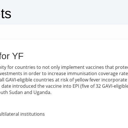
ts
for YF
ty for countries to not only implement vaccines that prote
 investments in order to increase immunisation coverage rat
GAVI-eligible countries at risk of yellow fever incorporate 
ate introduced the vaccine into EPI (five of 32 GAVI-eligibl
 South Sudan and Uganda.
tilateral institutions