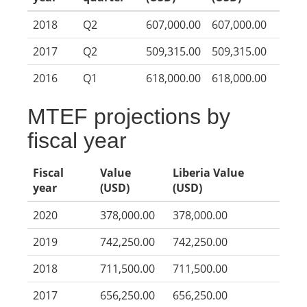
2018
Q2
607,000.00
607,000.00
2017
Q2
509,315.00
509,315.00
2016
Q1
618,000.00
618,000.00
MTEF projections by
fiscal year
Fiscal
Value
Liberia Value
year
(USD)
(USD)
2020
378,000.00
378,000.00
2019
742,250.00
742,250.00
2018
711,500.00
711,500.00
2017
656,250.00
656,250.00