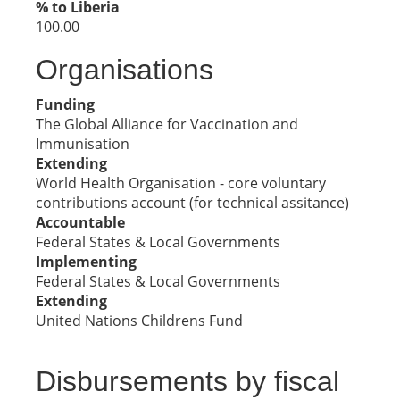
% to Liberia
100.00
Organisations
Funding
The Global Alliance for Vaccination and
Immunisation
Extending
World Health Organisation - core voluntary
contributions account (for technical assitance)
Accountable
Federal States & Local Governments
Implementing
Federal States & Local Governments
Extending
United Nations Childrens Fund
Disbursements by fiscal