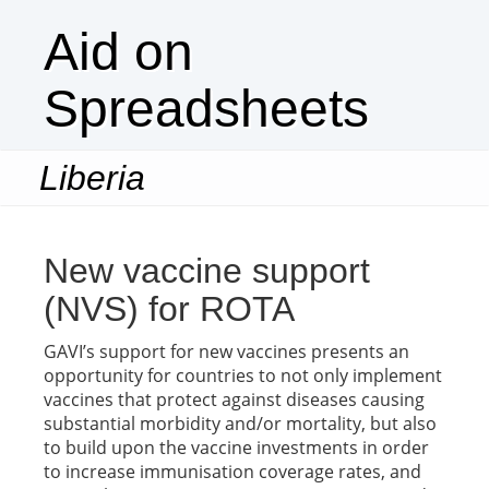
Aid on
Spreadsheets
Liberia
Togg
navi
New vaccine support
(NVS) for ROTA
GAVI’s support for new vaccines presents an
opportunity for countries to not only implement
vaccines that protect against diseases causing
substantial morbidity and/or mortality, but also
to build upon the vaccine investments in order
to increase immunisation coverage rates, and