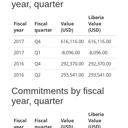
year, quarter
Liberia
Fiscal
Fiscal
Value
Value
year
quarter
(USD)
(USD)
2017
Q4
616,116.00
616,116.00
2017
Q1
-8,096.00
-8,096.00
2016
Q4
292,370.00
292,370.00
2016
Q2
293,541.00
293,541.00
Commitments by fiscal
year, quarter
Liberia
Fiscal
Fiscal
Value
Value
year
quarter
(USD)
(USD)