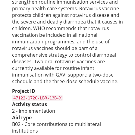
strengthen routine immunisation services and
primary health care systems. Rotavirus vaccine
protects children against rotavirus disease and
the severe and deadly diarrhoea that it causes in
children. WHO recommends that rotavirus
vaccination be included in all national
immunization programmes, and the use of
rotavirus vaccines should be part of a
comprehensive strategy to control diarrhoeal
diseases. Two oral rotavirus vaccines are
currently available for routine infant
immunisation with GAVI support: a two-dose
schedule and the three-dose schedule vaccine.
Project ID
47122-1720-LBR-13B-X
Activity status
2 - Implementation
Aid type
B02 - Core contributions to multilateral
institutions