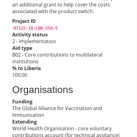
an additional grant to help cover the costs
associated with the product switch.
Project ID
47122-18-LBR-25A-Y
Activity status
2 - Implementation
Aid type
B02 - Core contributions to multilateral
institutions
% to Liberia
100.00
Organisations
Funding
The Global Alliance for Vaccination and
Immunisation
Extending
World Health Organisation - core voluntary
contributions account (for technical assitance)