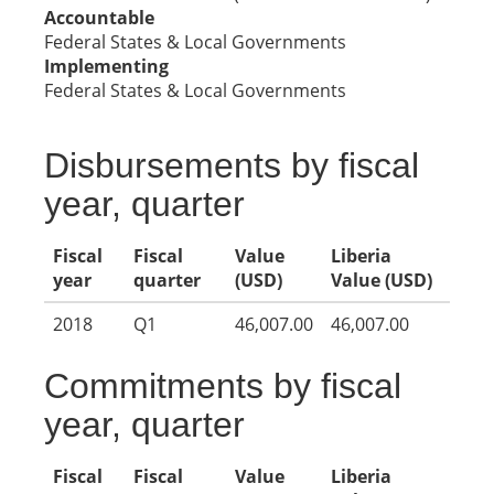
Accountable
Federal States & Local Governments
Implementing
Federal States & Local Governments
Disbursements by fiscal
year, quarter
Fiscal
Fiscal
Value
Liberia
year
quarter
(USD)
Value (USD)
2018
Q1
46,007.00
46,007.00
Commitments by fiscal
year, quarter
Fiscal
Fiscal
Value
Liberia