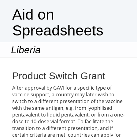
Aid on
Spreadsheets
Liberia
Togg
navi
Product Switch Grant
After approval by GAVI for a specific type of
vaccine support, a country may later wish to
switch to a different presentation of the vaccine
with the same antigen, e.g. from lyophilised
pentavalent to liquid pentavalent, or from a one-
dose to 10-dose vial format. To facilitate the
transition to a different presentation, and if
certain criteria are met, countries can apply for