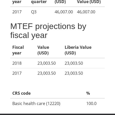
year
quarter
(USD)
Value (USD)
2017
Q3
46,007.00
46,007.00
MTEF projections by
fiscal year
Fiscal
Value
Liberia Value
year
(USD)
(USD)
2018
23,003.50
23,003.50
2017
23,003.50
23,003.50
CRS code
%
Basic health care (12220)
100.0