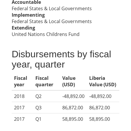
Accountable
Federal States & Local Governments
Implementing
Federal States & Local Governments
Extending
United Nations Childrens Fund
Disbursements by fiscal
year, quarter
Fiscal
Fiscal
Value
Liberia
year
quarter
(USD)
Value (USD)
2018
Q2
-48,892.00
-48,892.00
2017
Q3
86,872.00
86,872.00
2017
Q1
58,895.00
58,895.00