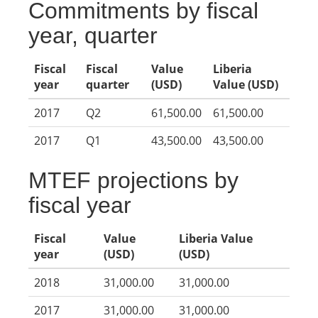
Commitments by fiscal
year, quarter
Fiscal
Fiscal
Value
Liberia
year
quarter
(USD)
Value (USD)
2017
Q2
61,500.00
61,500.00
2017
Q1
43,500.00
43,500.00
MTEF projections by
fiscal year
Fiscal
Value
Liberia Value
year
(USD)
(USD)
2018
31,000.00
31,000.00
2017
31,000.00
31,000.00