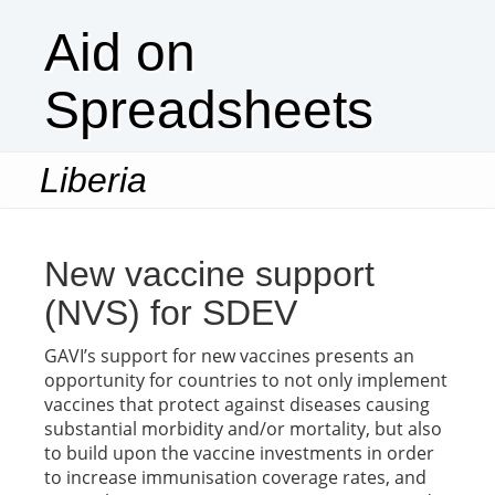
Aid on
Spreadsheets
Liberia
Togg
navi
New vaccine support
(NVS) for SDEV
GAVI’s support for new vaccines presents an
opportunity for countries to not only implement
vaccines that protect against diseases causing
substantial morbidity and/or mortality, but also
to build upon the vaccine investments in order
to increase immunisation coverage rates, and