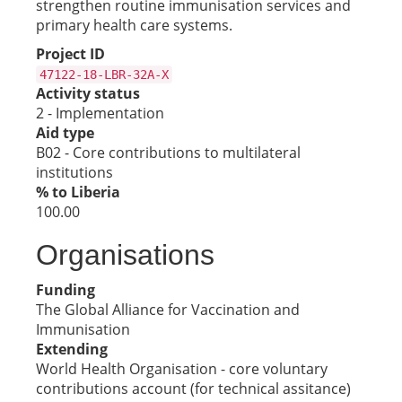
strengthen routine immunisation services and
primary health care systems.
Project ID
47122-18-LBR-32A-X
Activity status
2 - Implementation
Aid type
B02 - Core contributions to multilateral
institutions
% to Liberia
100.00
Organisations
Funding
The Global Alliance for Vaccination and
Immunisation
Extending
World Health Organisation - core voluntary
contributions account (for technical assitance)