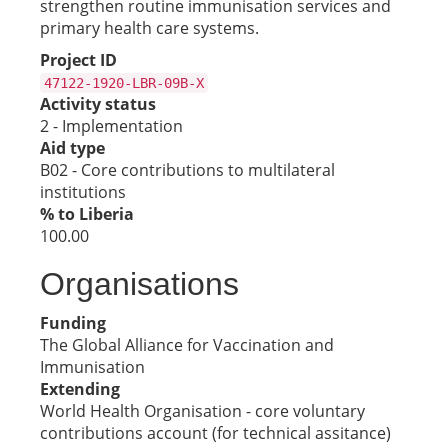
strengthen routine immunisation services and
primary health care systems.
Project ID
47122-1920-LBR-09B-X
Activity status
2 - Implementation
Aid type
B02 - Core contributions to multilateral
institutions
% to Liberia
100.00
Organisations
Funding
The Global Alliance for Vaccination and
Immunisation
Extending
World Health Organisation - core voluntary
contributions account (for technical assitance)