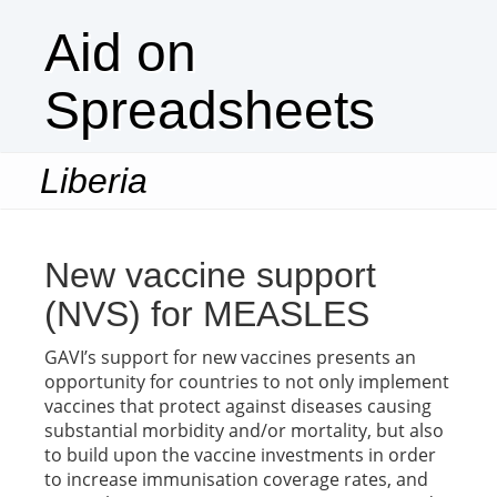
Aid on
Spreadsheets
Liberia
Togg
navi
New vaccine support
(NVS) for MEASLES
GAVI’s support for new vaccines presents an
opportunity for countries to not only implement
vaccines that protect against diseases causing
substantial morbidity and/or mortality, but also
to build upon the vaccine investments in order
to increase immunisation coverage rates, and