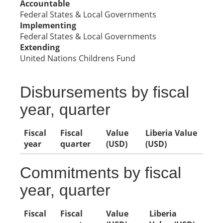
Accountable
Federal States & Local Governments
Implementing
Federal States & Local Governments
Extending
United Nations Childrens Fund
Disbursements by fiscal
year, quarter
Fiscal
Fiscal
Value
Liberia Value
year
quarter
(USD)
(USD)
Commitments by fiscal
year, quarter
Fiscal
Fiscal
Value
Liberia