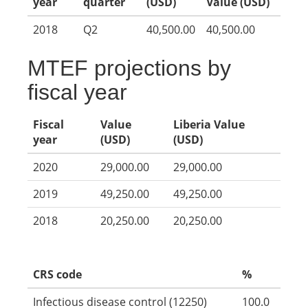
year
quarter
(USD)
Value (USD)
2018
Q2
40,500.00
40,500.00
MTEF projections by
fiscal year
Fiscal
Value
Liberia Value
year
(USD)
(USD)
2020
29,000.00
29,000.00
2019
49,250.00
49,250.00
2018
20,250.00
20,250.00
CRS code
%
Infectious disease control (12250)
100.0