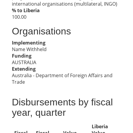
international organisations (multilateral, INGO)
% to Liberia
100.00
Organisations
Implementing
Name Withheld
Funding
AUSTRALIA
Extending
Australia - Department of Foreign Affairs and
Trade
Disbursements by fiscal
year, quarter
Liberia