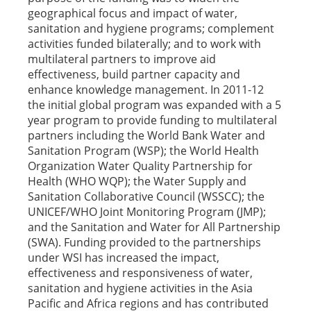
geographical focus and impact of water,
sanitation and hygiene programs; complement
activities funded bilaterally; and to work with
multilateral partners to improve aid
effectiveness, build partner capacity and
enhance knowledge management. In 2011-12
the initial global program was expanded with a 5
year program to provide funding to multilateral
partners including the World Bank Water and
Sanitation Program (WSP); the World Health
Organization Water Quality Partnership for
Health (WHO WQP); the Water Supply and
Sanitation Collaborative Council (WSSCC); the
UNICEF/WHO Joint Monitoring Program (JMP);
and the Sanitation and Water for All Partnership
(SWA). Funding provided to the partnerships
under WSI has increased the impact,
effectiveness and responsiveness of water,
sanitation and hygiene activities in the Asia
Pacific and Africa regions and has contributed