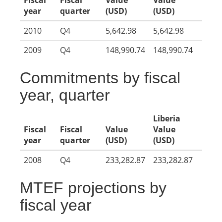
Fiscal
Fiscal
Value
Value
year
quarter
(USD)
(USD)
2010
Q4
5,642.98
5,642.98
2009
Q4
148,990.74
148,990.74
Commitments by fiscal
year, quarter
Liberia
Fiscal
Fiscal
Value
Value
year
quarter
(USD)
(USD)
2008
Q4
233,282.87
233,282.87
MTEF projections by
fiscal year