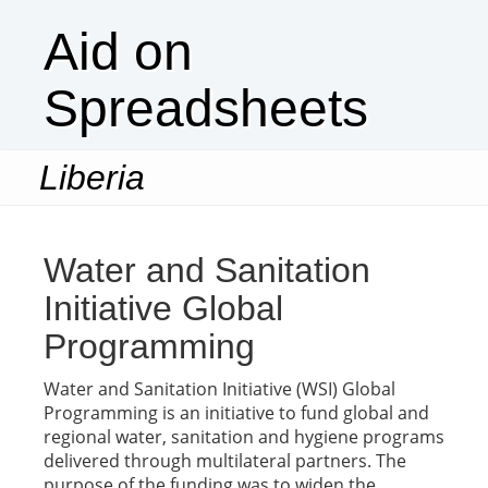
Aid on
Spreadsheets
Liberia
Togg
navi
Water and Sanitation
Initiative Global
Programming
Water and Sanitation Initiative (WSI) Global
Programming is an initiative to fund global and
regional water, sanitation and hygiene programs
delivered through multilateral partners. The
purpose of the funding was to widen the