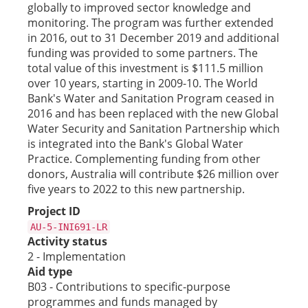
globally to improved sector knowledge and
monitoring. The program was further extended
in 2016, out to 31 December 2019 and additional
funding was provided to some partners. The
total value of this investment is $111.5 million
over 10 years, starting in 2009-10. The World
Bank's Water and Sanitation Program ceased in
2016 and has been replaced with the new Global
Water Security and Sanitation Partnership which
is integrated into the Bank's Global Water
Practice. Complementing funding from other
donors, Australia will contribute $26 million over
five years to 2022 to this new partnership.
Project ID
AU-5-INI691-LR
Activity status
2 - Implementation
Aid type
B03 - Contributions to specific-purpose
programmes and funds managed by