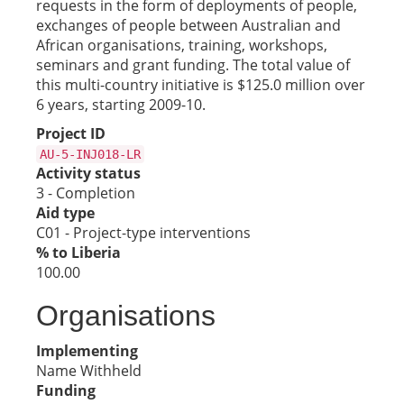
requests in the form of deployments of people,
exchanges of people between Australian and
African organisations, training, workshops,
seminars and grant funding. The total value of
this multi-country initiative is $125.0 million over
6 years, starting 2009-10.
Project ID
AU-5-INJ018-LR
Activity status
3 - Completion
Aid type
C01 - Project-type interventions
% to Liberia
100.00
Organisations
Implementing
Name Withheld
Funding