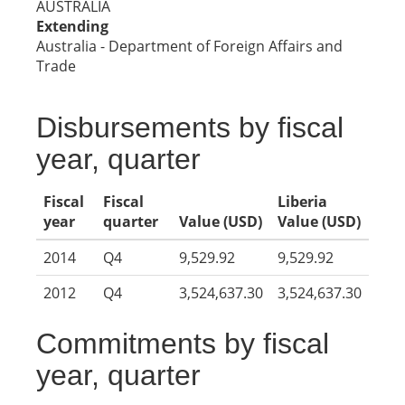
AUSTRALIA
Extending
Australia - Department of Foreign Affairs and
Trade
Disbursements by fiscal
year, quarter
Fiscal
Fiscal
Liberia
year
quarter
Value (USD)
Value (USD)
2014
Q4
9,529.92
9,529.92
2012
Q4
3,524,637.30
3,524,637.30
Commitments by fiscal
year, quarter