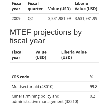
Fiscal
Fiscal
Liberia
year
quarter
Value (USD)
Value (USD)
2009
Q2
3,531,981.99
3,531,981.99
MTEF projections by
fiscal year
Fiscal
Value
Liberia Value
year
(USD)
(USD)
CRS code
%
Multisector aid (43010)
99.8
Mineral/mining policy and
0.2
administrative management (32210)