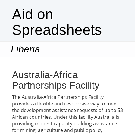
Aid on
Spreadsheets
Liberia
Togg
navi
Australia-Africa
Partnerships Facility
The Australia-Africa Partnerships Facility
provides a flexible and responsive way to meet
the development assistance requests of up to 53
African countries. Under this facility Australia is
providing modest capacity building assistance
for mining, agriculture and public policy