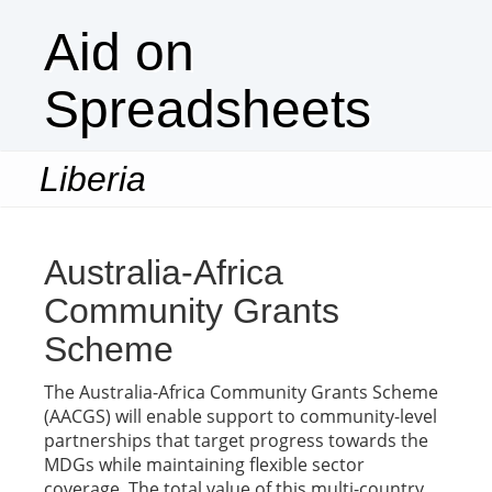
Aid on
Spreadsheets
Liberia
Togg
navi
Australia-Africa
Community Grants
Scheme
The Australia-Africa Community Grants Scheme
(AACGS) will enable support to community-level
partnerships that target progress towards the
MDGs while maintaining flexible sector
coverage. The total value of this multi-country