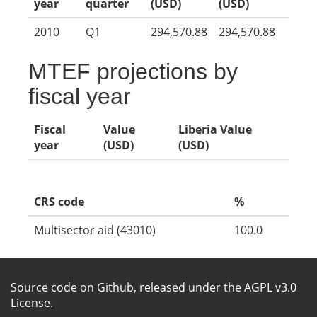
year
quarter
(USD)
(USD)
2010
Q1
294,570.88
294,570.88
MTEF projections by
fiscal year
Fiscal
Value
Liberia Value
year
(USD)
(USD)
CRS code
%
Multisector aid (43010)
100.0
Source code on Github
, released under the
AGPL v3.0
License
.