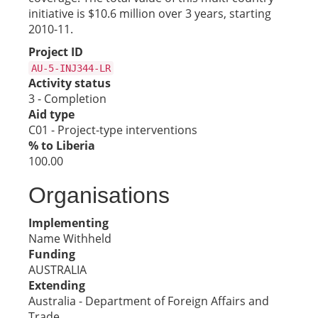
initiative is $10.6 million over 3 years, starting
2010-11.
Project ID
AU-5-INJ344-LR
Activity status
3 - Completion
Aid type
C01 - Project-type interventions
% to Liberia
100.00
Organisations
Implementing
Name Withheld
Funding
AUSTRALIA
Extending
Australia - Department of Foreign Affairs and
Trade