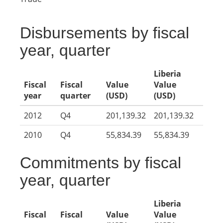
Disbursements by fiscal
year, quarter
Liberia
Fiscal
Fiscal
Value
Value
year
quarter
(USD)
(USD)
2012
Q4
201,139.32
201,139.32
2010
Q4
55,834.39
55,834.39
Commitments by fiscal
year, quarter
Liberia
Fiscal
Fiscal
Value
Value