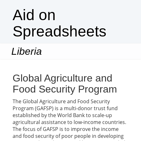
Aid on
Spreadsheets
Liberia
Togg
navi
Global Agriculture and
Food Security Program
The Global Agriculture and Food Security
Program (GAFSP) is a multi-donor trust fund
established by the World Bank to scale-up
agricultural assistance to low-income countries.
The focus of GAFSP is to improve the income
and food security of poor people in developing