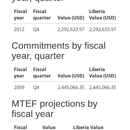
Fiscal
Fiscal
Liberia
year
quarter
Value (USD)
Value (USD)
2012
Q4
2,292,633.97
2,292,633.97
Commitments by fiscal
year, quarter
Fiscal
Fiscal
Liberia
year
quarter
Value (USD)
Value (USD)
2009
Q4
2,445,066.35
2,445,066.35
MTEF projections by
fiscal year
Fiscal
Value
Liberia Value