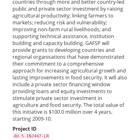
countries through more and better country-led
public and private sector investment by raising
agricultural productivity; linking farmers to
markets; reducing risk and vulnerability;
improving non-farm rural livelihoods; and
supporting technical assistance, institution
building and capacity building. GAFSP will
provide grants to developing countries and
regional organisations that have demonstrated
their commitment to a comprehensive
approach for increasing agricultural growth and
lasting improvements in food security. It will also
include a private sector financing window
providing loans and equity investments to
stimulate private sector investment in
agriculture and food security. The total value of
this initiative is $100.0 million over 4 years,
starting 2009-10.
Project ID
AU-5-INJ447-LR