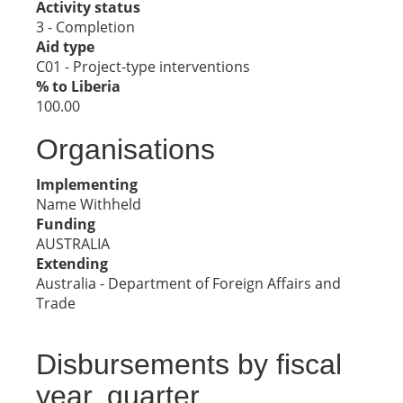
Activity status
3 - Completion
Aid type
C01 - Project-type interventions
% to Liberia
100.00
Organisations
Implementing
Name Withheld
Funding
AUSTRALIA
Extending
Australia - Department of Foreign Affairs and
Trade
Disbursements by fiscal
year, quarter