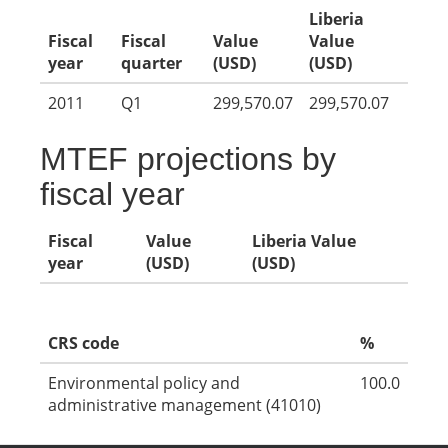
Liberia
Fiscal
Fiscal
Value
Value
year
quarter
(USD)
(USD)
2011
Q1
299,570.07
299,570.07
MTEF projections by
fiscal year
Fiscal
Value
Liberia Value
year
(USD)
(USD)
CRS code
%
Environmental policy and
100.0
administrative management (41010)