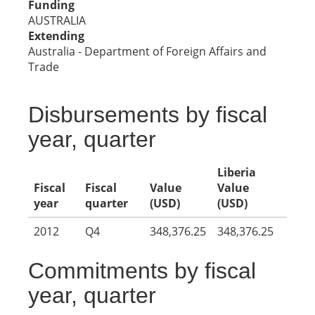
Funding
AUSTRALIA
Extending
Australia - Department of Foreign Affairs and
Trade
Disbursements by fiscal
year, quarter
Liberia
Fiscal
Fiscal
Value
Value
year
quarter
(USD)
(USD)
2012
Q4
348,376.25
348,376.25
Commitments by fiscal
year, quarter