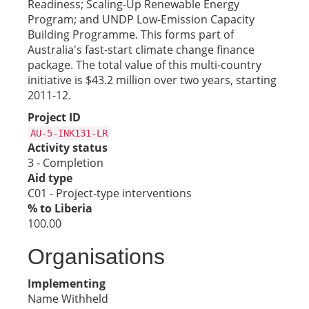
Readiness; Scaling-Up Renewable Energy
Program; and UNDP Low-Emission Capacity
Building Programme. This forms part of
Australia's fast-start climate change finance
package. The total value of this multi-country
initiative is $43.2 million over two years, starting
2011-12.
Project ID
AU-5-INK131-LR
Activity status
3 - Completion
Aid type
C01 - Project-type interventions
% to Liberia
100.00
Organisations
Implementing
Name Withheld