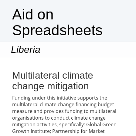
Aid on
Spreadsheets
Liberia
Togg
navi
Multilateral climate
change mitigation
Funding under this initiative supports the
multilateral climate change financing budget
measure and provides funding to multilateral
organisations to conduct climate change
mitigation activities, specifically: Global Green
Growth Institute; Partnership for Market