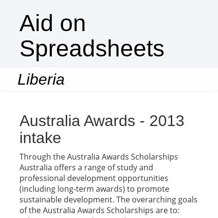
Aid on
Spreadsheets
Liberia
Togg
navi
Australia Awards - 2013
intake
Through the Australia Awards Scholarships
Australia offers a range of study and
professional development opportunities
(including long-term awards) to promote
sustainable development. The overarching goals
of the Australia Awards Scholarships are to: