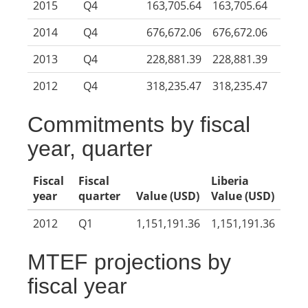
2015
Q4
163,705.64
163,705.64
2014
Q4
676,672.06
676,672.06
2013
Q4
228,881.39
228,881.39
2012
Q4
318,235.47
318,235.47
Commitments by fiscal
year, quarter
Fiscal
Fiscal
Liberia
year
quarter
Value (USD)
Value (USD)
2012
Q1
1,151,191.36
1,151,191.36
MTEF projections by
fiscal year