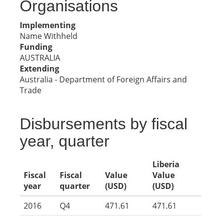
Organisations
Implementing
Name Withheld
Funding
AUSTRALIA
Extending
Australia - Department of Foreign Affairs and
Trade
Disbursements by fiscal
year, quarter
Liberia
Fiscal
Fiscal
Value
Value
year
quarter
(USD)
(USD)
2016
Q4
471.61
471.61