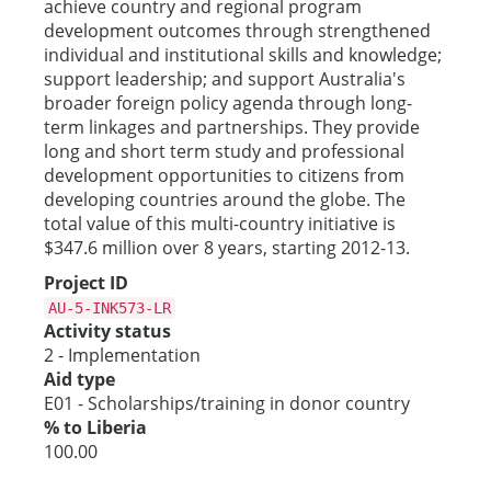
achieve country and regional program
development outcomes through strengthened
individual and institutional skills and knowledge;
support leadership; and support Australia's
broader foreign policy agenda through long-
term linkages and partnerships. They provide
long and short term study and professional
development opportunities to citizens from
developing countries around the globe. The
total value of this multi-country initiative is
$347.6 million over 8 years, starting 2012-13.
Project ID
AU-5-INK573-LR
Activity status
2 - Implementation
Aid type
E01 - Scholarships/training in donor country
% to Liberia
100.00