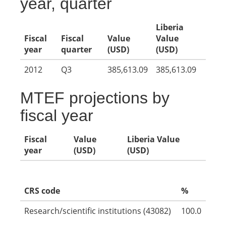
year, quarter
Liberia
Fiscal
Fiscal
Value
Value
year
quarter
(USD)
(USD)
2012
Q3
385,613.09
385,613.09
MTEF projections by
fiscal year
Fiscal
Value
Liberia Value
year
(USD)
(USD)
CRS code
%
Research/scientific institutions (43082)
100.0