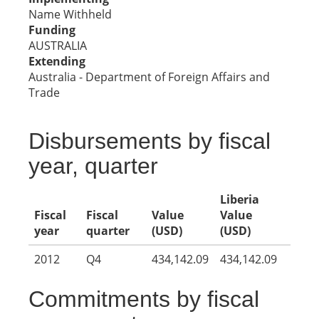
Name Withheld
Funding
AUSTRALIA
Extending
Australia - Department of Foreign Affairs and
Trade
Disbursements by fiscal
year, quarter
Liberia
Fiscal
Fiscal
Value
Value
year
quarter
(USD)
(USD)
2012
Q4
434,142.09
434,142.09
Commitments by fiscal