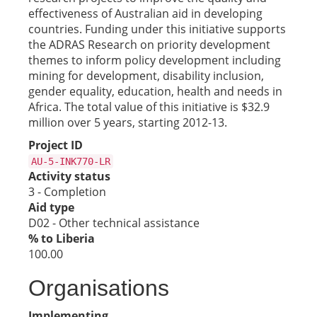
effectiveness of Australian aid in developing
countries. Funding under this initiative supports
the ADRAS Research on priority development
themes to inform policy development including
mining for development, disability inclusion,
gender equality, education, health and needs in
Africa. The total value of this initiative is $32.9
million over 5 years, starting 2012-13.
Project ID
AU-5-INK770-LR
Activity status
3 - Completion
Aid type
D02 - Other technical assistance
% to Liberia
100.00
Organisations
Implementing