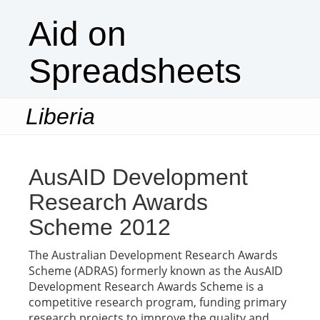
Aid on
Spreadsheets
Liberia
Togg
navi
AusAID Development
Research Awards
Scheme 2012
The Australian Development Research Awards
Scheme (ADRAS) formerly known as the AusAID
Development Research Awards Scheme is a
competitive research program, funding primary
research projects to improve the quality and