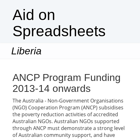
Aid on
Spreadsheets
Liberia
Togg
navi
ANCP Program Funding
2013-14 onwards
The Australia - Non-Government Organisations
(NGO) Cooperation Program (ANCP) subsidises
the poverty reduction activities of accredited
Australian NGOs. Australian NGOs supported
through ANCP must demonstrate a strong level
of Australian community support, and have