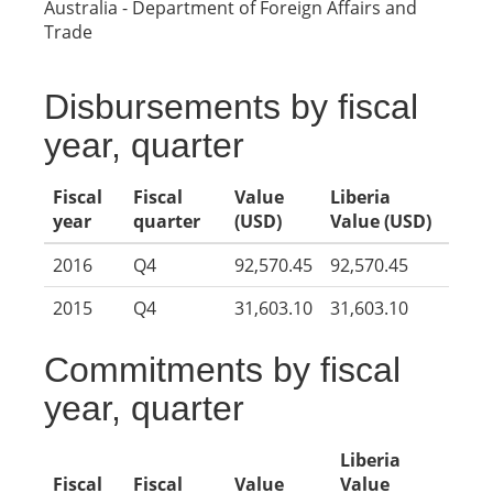
Australia - Department of Foreign Affairs and
Trade
Disbursements by fiscal
year, quarter
Fiscal
Fiscal
Value
Liberia
year
quarter
(USD)
Value (USD)
2016
Q4
92,570.45
92,570.45
2015
Q4
31,603.10
31,603.10
Commitments by fiscal
year, quarter
Liberia
Fiscal
Fiscal
Value
Value