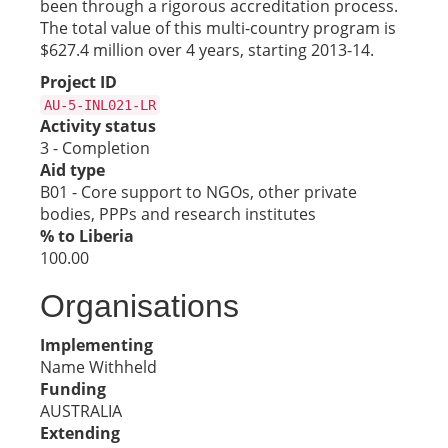
been through a rigorous accreditation process.
The total value of this multi-country program is
$627.4 million over 4 years, starting 2013-14.
Project ID
AU-5-INL021-LR
Activity status
3 - Completion
Aid type
B01 - Core support to NGOs, other private
bodies, PPPs and research institutes
% to Liberia
100.00
Organisations
Implementing
Name Withheld
Funding
AUSTRALIA
Extending