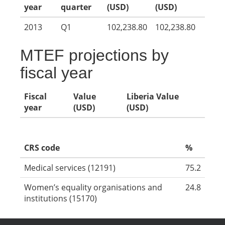
year
quarter
(USD)
(USD)
2013
Q1
102,238.80
102,238.80
MTEF projections by
fiscal year
Fiscal
Value
Liberia Value
year
(USD)
(USD)
CRS code
%
Medical services (12191)
75.2
Women’s equality organisations and
24.8
institutions (15170)