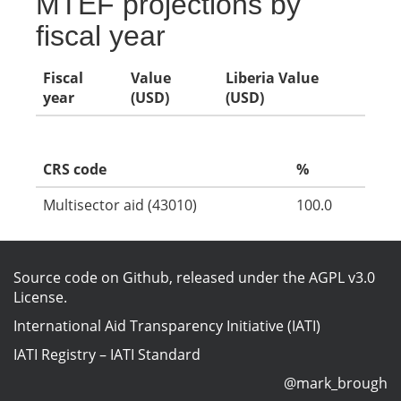
MTEF projections by
fiscal year
Fiscal
Value
Liberia Value
year
(USD)
(USD)
CRS code
%
Multisector aid (43010)
100.0
Source code on Github
, released under the
AGPL v3.0
License
.
International Aid Transparency Initiative (IATI)
IATI Registry
–
IATI Standard
@mark_brough