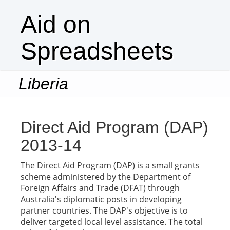
Aid on
Spreadsheets
Liberia
Togg
navi
Direct Aid Program (DAP)
2013-14
The Direct Aid Program (DAP) is a small grants
scheme administered by the Department of
Foreign Affairs and Trade (DFAT) through
Australia's diplomatic posts in developing
partner countries. The DAP's objective is to
deliver targeted local level assistance. The total