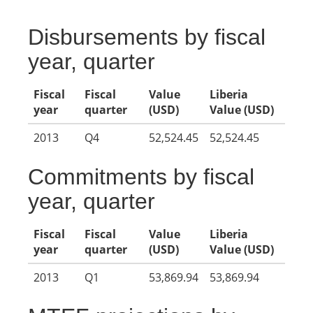
Disbursements by fiscal
year, quarter
Fiscal
Fiscal
Value
Liberia
year
quarter
(USD)
Value (USD)
2013
Q4
52,524.45
52,524.45
Commitments by fiscal
year, quarter
Fiscal
Fiscal
Value
Liberia
year
quarter
(USD)
Value (USD)
2013
Q1
53,869.94
53,869.94