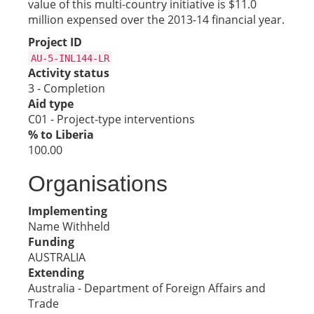
value of this multi-country initiative is $11.0
million expensed over the 2013-14 financial year.
Project ID
AU-5-INL144-LR
Activity status
3 - Completion
Aid type
C01 - Project-type interventions
% to Liberia
100.00
Organisations
Implementing
Name Withheld
Funding
AUSTRALIA
Extending
Australia - Department of Foreign Affairs and
Trade