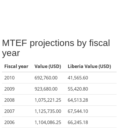
MTEF projections by fiscal
year
Fiscal year
Value (USD)
Liberia Value (USD)
2010
692,760.00
41,565.60
2009
923,680.00
55,420.80
2008
1,075,221.25
64,513.28
2007
1,125,735.00
67,544.10
2006
1,104,086.25
66,245.18