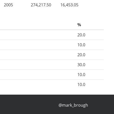
2005
274,217.50
16,453.05
%
20.0
10.0
20.0
30.0
10.0
10.0
@mark_brough