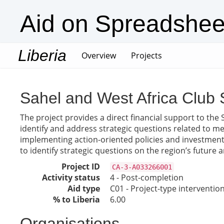
Aid on Spreadshee
Liberia
(current)
Overview
Projects
Sahel and West Africa Club 
The project provides a direct financial support to the 
identify and address strategic questions related to m
implementing action-oriented policies and investments
to identify strategic questions on the region’s futur
Project ID
CA-3-A033266001
Activity status
4 - Post-completion
Aid type
C01 - Project-type interventio
% to Liberia
6.00
Organisations