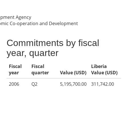
lopment Agency
nomic Co-operation and Development
Commitments by fiscal
year, quarter
Fiscal
Fiscal
Liberia
year
quarter
Value (USD)
Value (USD)
2006
Q2
5,195,700.00
311,742.00