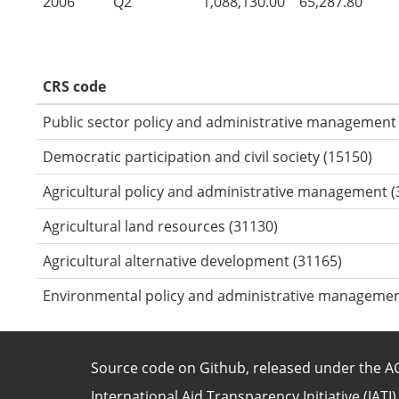
2006
Q2
1,088,130.00
65,287.80
CRS code
Public sector policy and administrative management
Democratic participation and civil society (15150)
Agricultural policy and administrative management (
Agricultural land resources (31130)
Agricultural alternative development (31165)
Environmental policy and administrative managemen
Source code on Github
, released under the
AG
International Aid Transparency Initiative (IATI)