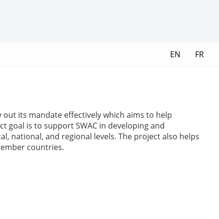
EN
FR
y out its mandate effectively which aims to help
ct goal is to support SWAC in developing and
 national, and regional levels. The project also helps
 member countries.