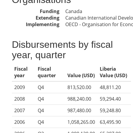
Funding
Canada
Extending
Canadian International Deve
Implementing
OECD - Organisation for Eco
Disbursements by fiscal
year, quarter
Fiscal
Fiscal
Liberia
year
quarter
Value (USD)
Value (USD)
2009
Q4
813,520.00
48,811.20
2008
Q4
988,240.00
59,294.40
2007
Q4
987,480.00
59,248.80
2006
Q4
1,058,265.00
63,495.90