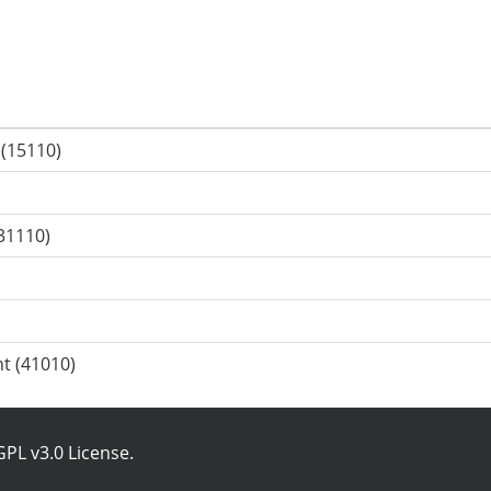
 (15110)
31110)
t (41010)
PL v3.0 License
.