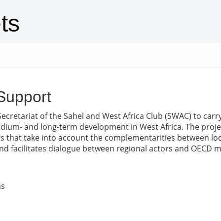
ts
Support
Secretariat of the Sahel and West Africa Club (SWAC) to carr
edium- and long-term development in West Africa. The proje
 that take into account the complementarities between local,
e and facilitates dialogue between regional actors and OECD
ns