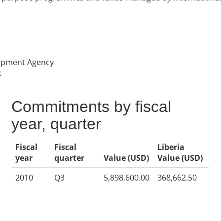
lopment Agency
k
Commitments by fiscal
year, quarter
Fiscal
Fiscal
Liberia
year
quarter
Value (USD)
Value (USD)
2010
Q3
5,898,600.00
368,662.50