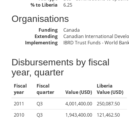
% to Liberia
6.25
Organisations
Funding
Canada
Extending
Canadian International Deve
Implementing
IBRD Trust Funds - World Ban
Disbursements by fiscal
year, quarter
Fiscal
Fiscal
Liberia
year
quarter
Value (USD)
Value (USD)
2011
Q3
4,001,400.00
250,087.50
2010
Q3
1,943,400.00
121,462.50