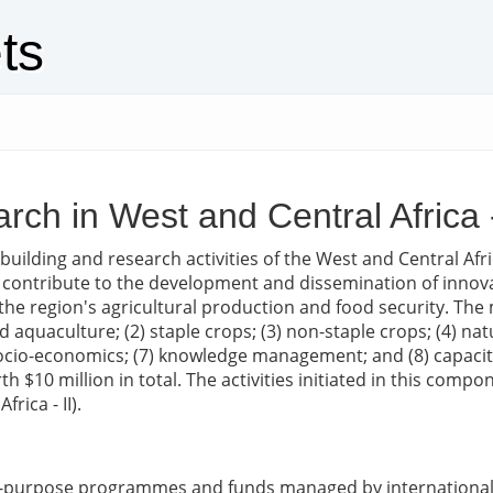
ts
rch in West and Central Africa -
 building and research activities of the West and Central Af
 contribute to the development and dissemination of innovat
 the region's agricultural production and food security. Th
 and aquaculture; (2) staple crops; (3) non-staple crops; (4)
nd socio-economics; (7) knowledge management; and (8) capaci
orth $10 million in total. The activities initiated in this 
rica - II).
ic-purpose programmes and funds managed by international 