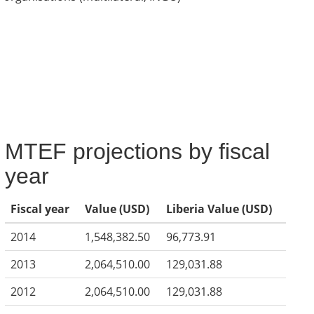
MTEF projections by fiscal
year
Fiscal year
Value (USD)
Liberia Value (USD)
2014
1,548,382.50
96,773.91
2013
2,064,510.00
129,031.88
2012
2,064,510.00
129,031.88