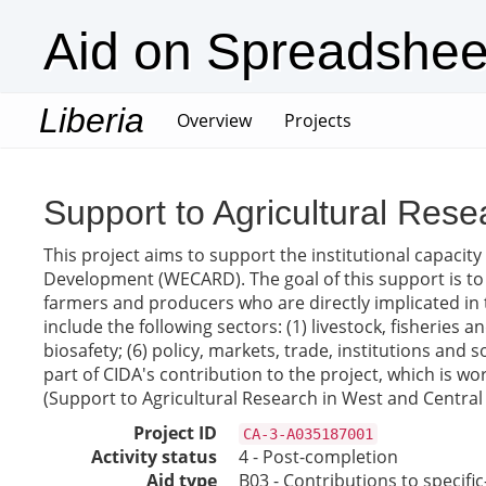
Aid on Spreadshee
Liberia
(current)
Overview
Projects
Support to Agricultural Resea
This project aims to support the institutional capacity
Development (WECARD). The goal of this support is to
farmers and producers who are directly implicated in
include the following sectors: (1) livestock, fisheries
biosafety; (6) policy, markets, trade, institutions a
part of CIDA's contribution to the project, which is w
(Support to Agricultural Research in West and Central Af
Project ID
CA-3-A035187001
Activity status
4 - Post-completion
Aid type
B03 - Contributions to specif