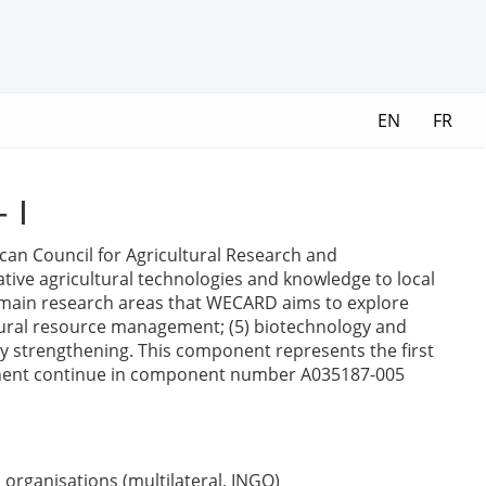
EN
FR
 I
rican Council for Agricultural Research and
ive agricultural technologies and knowledge to local
e main research areas that WECARD aims to explore
 natural resource management; (5) biotechnology and
ty strengthening. This component represents the first
component continue in component number A035187-005
organisations (multilateral, INGO)