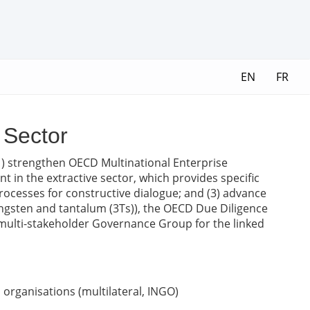
EN
FR
 Sector
 (1) strengthen OECD Multinational Enterprise
 in the extractive sector, which provides specific
ocesses for constructive dialogue; and (3) advance
ungsten and tantalum (3Ts)), the OECD Due Diligence
 multi-stakeholder Governance Group for the linked
organisations (multilateral, INGO)