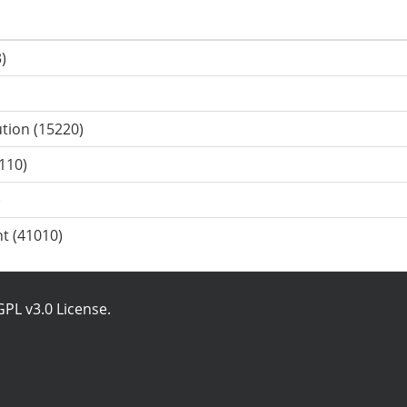
)
ution (15220)
110)
)
t (41010)
PL v3.0 License
.