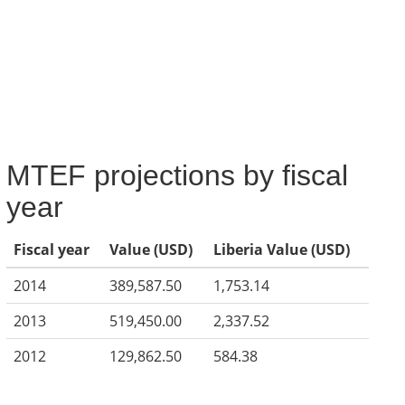
MTEF projections by fiscal
year
Fiscal year
Value (USD)
Liberia Value (USD)
2014
389,587.50
1,753.14
2013
519,450.00
2,337.52
2012
129,862.50
584.38