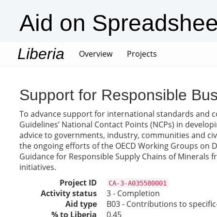
Aid on Spreadshee
Liberia
(current)
Overview
Projects
Support for Responsible Bus
To advance support for international standards and coo
Guidelines’ National Contact Points (NCPs) in developi
advice to governments, industry, communities and civ
the ongoing efforts of the OECD Working Groups on Due
Guidance for Responsible Supply Chains of Minerals f
initiatives.
Project ID
CA-3-A035580001
Activity status
3 - Completion
Aid type
B03 - Contributions to specif
% to Liberia
0.45