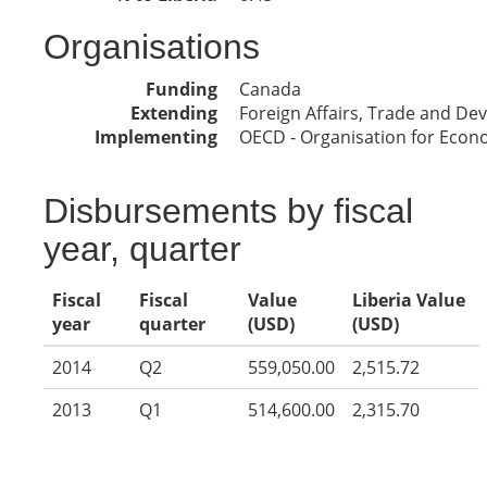
Organisations
Funding
Canada
Extending
Foreign Affairs, Trade and D
Implementing
OECD - Organisation for Eco
Disbursements by fiscal
year, quarter
Fiscal
Fiscal
Value
Liberia Value
year
quarter
(USD)
(USD)
2014
Q2
559,050.00
2,515.72
2013
Q1
514,600.00
2,315.70