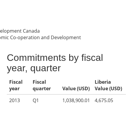
evelopment Canada
nomic Co-operation and Development
Commitments by fiscal
year, quarter
Fiscal
Fiscal
Liberia
year
quarter
Value (USD)
Value (USD)
2013
Q1
1,038,900.01
4,675.05