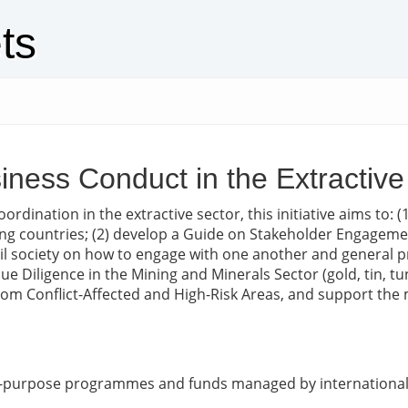
ts
iness Conduct in the Extractive
rdination in the extractive sector, this initiative aims to:
ng countries; (2) develop a Guide on Stakeholder Engagement
il society on how to engage with one another and general pr
 Diligence in the Mining and Minerals Sector (gold, tin, t
rom Conflict-Affected and High-Risk Areas, and support the
ic-purpose programmes and funds managed by international 