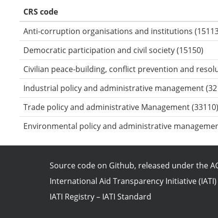
CRS code
Anti-corruption organisations and institutions (15113
Democratic participation and civil society (15150)
Civilian peace-building, conflict prevention and resol
Industrial policy and administrative management (32
Trade policy and administrative Management (33110
Environmental policy and administrative managemen
Source code on Github
, released under the
AG
International Aid Transparency Initiative (IATI)
IATI Registry
–
IATI Standard