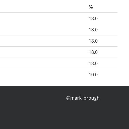
%
18.0
18.0
18.0
18.0
18.0
10.0
@mark_brough