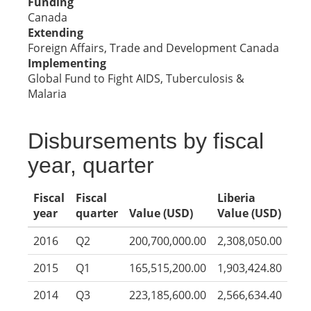
Funding
Canada
Extending
Foreign Affairs, Trade and Development Canada
Implementing
Global Fund to Fight AIDS, Tuberculosis &
Malaria
Disbursements by fiscal
year, quarter
Fiscal
Fiscal
Liberia
year
quarter
Value (USD)
Value (USD)
2016
Q2
200,700,000.00
2,308,050.00
2015
Q1
165,515,200.00
1,903,424.80
2014
Q3
223,185,600.00
2,566,634.40