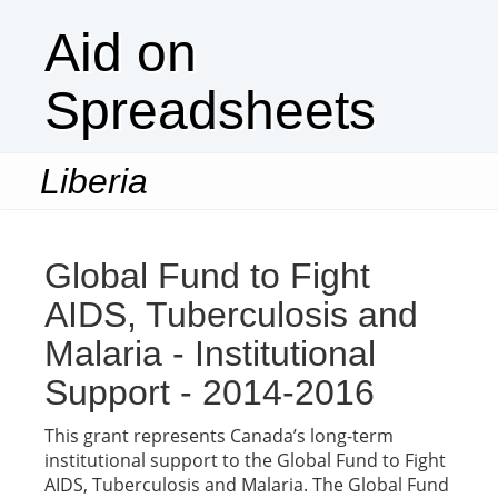
Aid on
Spreadsheets
Liberia
Togg
navi
Global Fund to Fight
AIDS, Tuberculosis and
Malaria - Institutional
Support - 2014-2016
This grant represents Canada’s long-term
institutional support to the Global Fund to Fight
AIDS, Tuberculosis and Malaria. The Global Fund