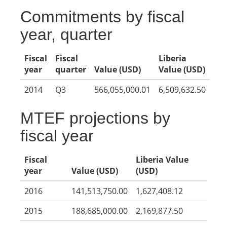
Commitments by fiscal
year, quarter
Fiscal
Fiscal
Liberia
year
quarter
Value (USD)
Value (USD)
2014
Q3
566,055,000.01
6,509,632.50
MTEF projections by
fiscal year
Fiscal
Liberia Value
year
Value (USD)
(USD)
2016
141,513,750.00
1,627,408.12
2015
188,685,000.00
2,169,877.50