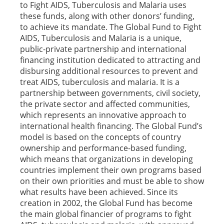
to Fight AIDS, Tuberculosis and Malaria uses
these funds, along with other donors’ funding,
to achieve its mandate. The Global Fund to Fight
AIDS, Tuberculosis and Malaria is a unique,
public-private partnership and international
financing institution dedicated to attracting and
disbursing additional resources to prevent and
treat AIDS, tuberculosis and malaria. It is a
partnership between governments, civil society,
the private sector and affected communities,
which represents an innovative approach to
international health financing. The Global Fund’s
model is based on the concepts of country
ownership and performance-based funding,
which means that organizations in developing
countries implement their own programs based
on their own priorities and must be able to show
what results have been achieved. Since its
creation in 2002, the Global Fund has become
the main global financier of programs to fight