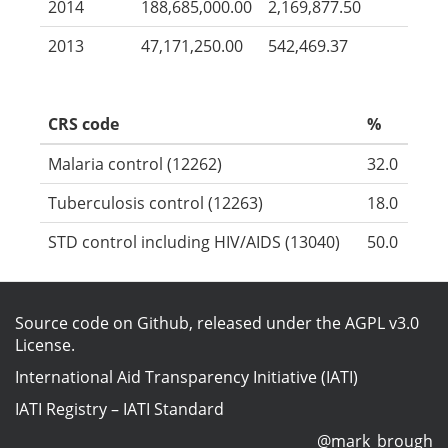
2014
188,685,000.00
2,169,877.50
2013
47,171,250.00
542,469.37
CRS code
%
Malaria control (12262)
32.0
Tuberculosis control (12263)
18.0
STD control including HIV/AIDS (13040)
50.0
Source code on Github
, released under the
AGPL v3.0
License
.
International Aid Transparency Initiative (IATI)
IATI Registry
–
IATI Standard
@mark_brough