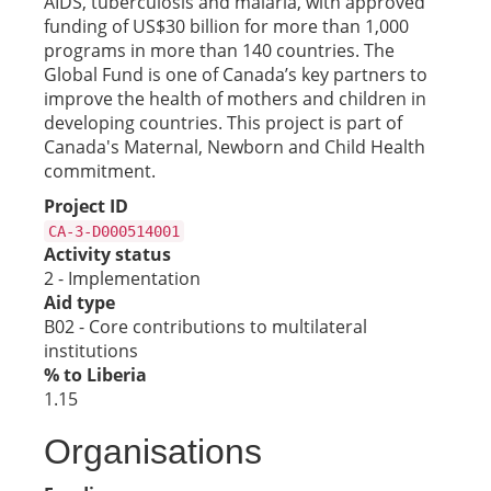
AIDS, tuberculosis and malaria, with approved
funding of US$30 billion for more than 1,000
programs in more than 140 countries. The
Global Fund is one of Canada’s key partners to
improve the health of mothers and children in
developing countries. This project is part of
Canada's Maternal, Newborn and Child Health
commitment.
Project ID
CA-3-D000514001
Activity status
2 - Implementation
Aid type
B02 - Core contributions to multilateral
institutions
% to Liberia
1.15
Organisations