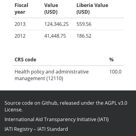
Fiscal
Value
Liberia Value
year
(USD)
(USD)
2013
124,346.25
559.56
2012
41,448.75
186.52
CRS code
%
Health policy and administrative
100.0
management (12110)
Source code on Github
, released under the
AGPL v3.0
License
.
International Aid Transparency Initiative (IATI)
IATI Registry
–
IATI Standard