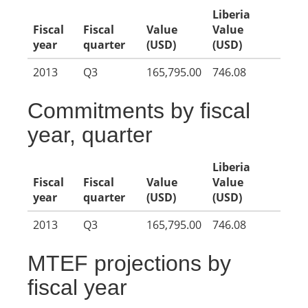
Liberia
Fiscal
Fiscal
Value
Value
year
quarter
(USD)
(USD)
2013
Q3
165,795.00
746.08
Commitments by fiscal
year, quarter
Liberia
Fiscal
Fiscal
Value
Value
year
quarter
(USD)
(USD)
2013
Q3
165,795.00
746.08
MTEF projections by
fiscal year