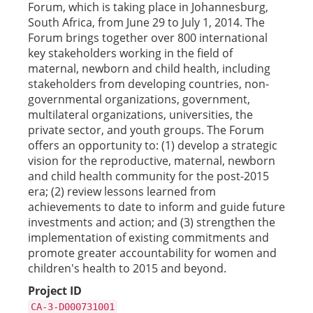
Forum, which is taking place in Johannesburg,
South Africa, from June 29 to July 1, 2014. The
Forum brings together over 800 international
key stakeholders working in the field of
maternal, newborn and child health, including
stakeholders from developing countries, non-
governmental organizations, government,
multilateral organizations, universities, the
private sector, and youth groups. The Forum
offers an opportunity to: (1) develop a strategic
vision for the reproductive, maternal, newborn
and child health community for the post-2015
era; (2) review lessons learned from
achievements to date to inform and guide future
investments and action; and (3) strengthen the
implementation of existing commitments and
promote greater accountability for women and
children's health to 2015 and beyond.
Project ID
CA-3-D000731001