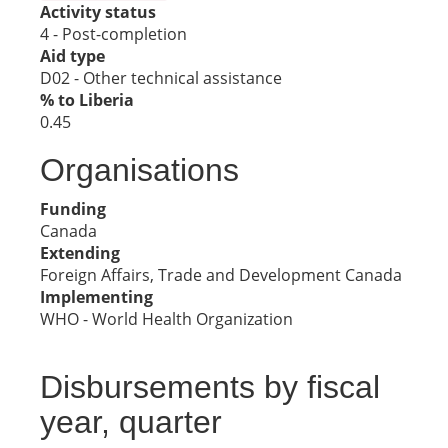
Activity status
4 - Post-completion
Aid type
D02 - Other technical assistance
% to Liberia
0.45
Organisations
Funding
Canada
Extending
Foreign Affairs, Trade and Development Canada
Implementing
WHO - World Health Organization
Disbursements by fiscal
year, quarter