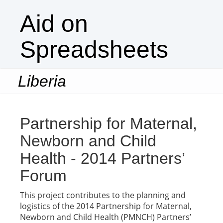
Aid on
Spreadsheets
Liberia
Togg
navi
Partnership for Maternal,
Newborn and Child
Health - 2014 Partners’
Forum
This project contributes to the planning and
logistics of the 2014 Partnership for Maternal,
Newborn and Child Health (PMNCH) Partners’