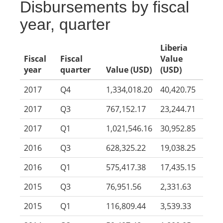
Disbursements by fiscal
year, quarter
Liberia
Fiscal
Fiscal
Value
year
quarter
Value (USD)
(USD)
2017
Q4
1,334,018.20
40,420.75
2017
Q3
767,152.17
23,244.71
2017
Q1
1,021,546.16
30,952.85
2016
Q3
628,325.22
19,038.25
2016
Q1
575,417.38
17,435.15
2015
Q3
76,951.56
2,331.63
2015
Q1
116,809.44
3,539.33