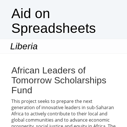
Aid on
Spreadsheets
Liberia
Togg
navi
African Leaders of
Tomorrow Scholarships
Fund
This project seeks to prepare the next
generation of innovative leaders in sub-Saharan
Africa to actively contribute to their local and
global communities and to advance economic
prosperity, social justice and equity in Africa. The