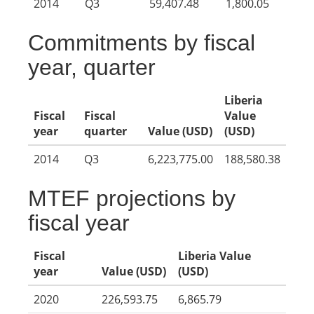
2014
Q3
59,407.48
1,800.05
Commitments by fiscal
year, quarter
Liberia
Fiscal
Fiscal
Value
year
quarter
Value (USD)
(USD)
2014
Q3
6,223,775.00
188,580.38
MTEF projections by
fiscal year
Fiscal
Liberia Value
year
Value (USD)
(USD)
2020
226,593.75
6,865.79