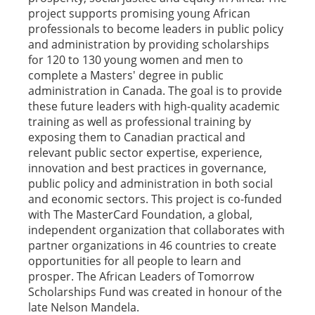
project supports promising young African
professionals to become leaders in public policy
and administration by providing scholarships
for 120 to 130 young women and men to
complete a Masters' degree in public
administration in Canada. The goal is to provide
these future leaders with high-quality academic
training as well as professional training by
exposing them to Canadian practical and
relevant public sector expertise, experience,
innovation and best practices in governance,
public policy and administration in both social
and economic sectors. This project is co-funded
with The MasterCard Foundation, a global,
independent organization that collaborates with
partner organizations in 46 countries to create
opportunities for all people to learn and
prosper. The African Leaders of Tomorrow
Scholarships Fund was created in honour of the
late Nelson Mandela.