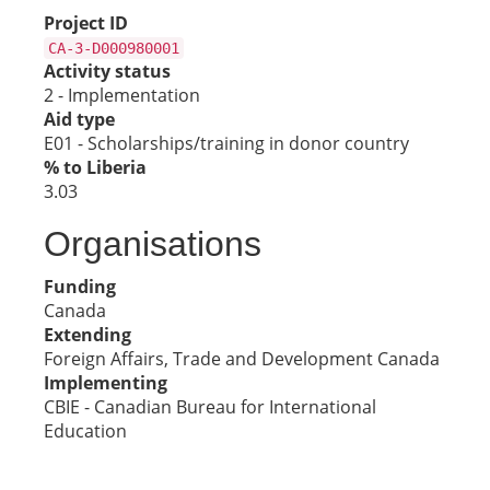
Project ID
CA-3-D000980001
Activity status
2 - Implementation
Aid type
E01 - Scholarships/training in donor country
% to Liberia
3.03
Organisations
Funding
Canada
Extending
Foreign Affairs, Trade and Development Canada
Implementing
CBIE - Canadian Bureau for International
Education