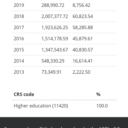
2019
288,990.72
8,756.42
2018
2,007,377.72
60,823.54
2017
1,923,626.25
58,285.88
2016
1,514,178.59
45,879.61
2015
1,347,543.67
40,830.57
2014
548,330.29
16,614.41
2013
73,349.91
2,222.50
CRS code
%
Higher education (11420)
100.0