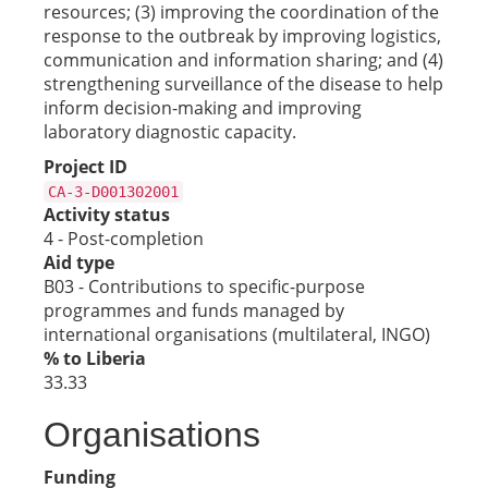
resources; (3) improving the coordination of the
response to the outbreak by improving logistics,
communication and information sharing; and (4)
strengthening surveillance of the disease to help
inform decision-making and improving
laboratory diagnostic capacity.
Project ID
CA-3-D001302001
Activity status
4 - Post-completion
Aid type
B03 - Contributions to specific-purpose
programmes and funds managed by
international organisations (multilateral, INGO)
% to Liberia
33.33
Organisations
Funding