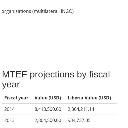
organisations (multilateral, INGO)
MTEF projections by fiscal
year
Fiscal year
Value (USD)
Liberia Value (USD)
2014
8,413,500.00
2,804,211.14
2013
2,804,500.00
934,737.05