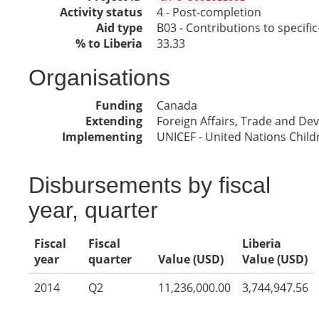
Activity status
4 - Post-completion
Aid type
B03 - Contributions to specif
% to Liberia
33.33
Organisations
Funding
Canada
Extending
Foreign Affairs, Trade and D
Implementing
UNICEF - United Nations Child
Disbursements by fiscal
year, quarter
Fiscal
Fiscal
Liberia
year
quarter
Value (USD)
Value (USD)
2014
Q2
11,236,000.00
3,744,947.56