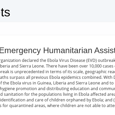
ts
 - Emergency Humanitarian Ass
ganization declared the Ebola Virus Disease (EVD) outbreak
beria and Sierra Leone. There have been over 10,000 cases o
break is unprecedented in terms of its scale, geographic reac
ths surpass all previous Ebola epidemics combined. With D
 the Ebola virus in Guinea, Liberia and Sierra Leone and to p
gh hygiene promotion and distributing education and commu
d sanitation for the populations living in Ebola affected ar
f identification and care of children orphaned by Ebola; and (
 for quarantined areas, where children are not able to atte