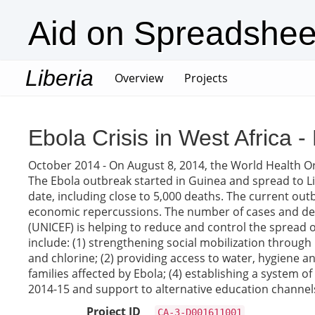
Aid on Spreadshee
Liberia
(current)
Overview
Projects
Ebola Crisis in West Africa
October 2014 - On August 8, 2014, the World Health Or
The Ebola outbreak started in Guinea and spread to Li
date, including close to 5,000 deaths. The current out
economic repercussions. The number of cases and dea
(UNICEF) is helping to reduce and control the spread of
include: (1) strengthening social mobilization throu
and chlorine; (2) providing access to water, hygiene an
families affected by Ebola; (4) establishing a system o
2014-15 and support to alternative education channels
Project ID
CA-3-D001611001