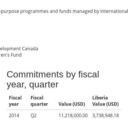
ic-purpose programmes and funds managed by international 
evelopment Canada
ren's Fund
Commitments by fiscal
year, quarter
Fiscal
Fiscal
Liberia
year
quarter
Value (USD)
Value (USD)
2014
Q2
11,218,000.00
3,738,948.18