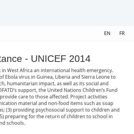
EN
FR
istance - UNICEF 2014
 in West Africa an international health emergency.
f Ebola virus in Guinea, Liberia and Sierra Leone to
h, humanitarian impact, as well as its social and
FATD’s support, the United Nations Children’s Fund
rovide care to those affected. Project activities
nication material and non-food items such as soap
eas; (3) providing psychosocial support to children and
5) preparing for the return of children to school in
nd schools.