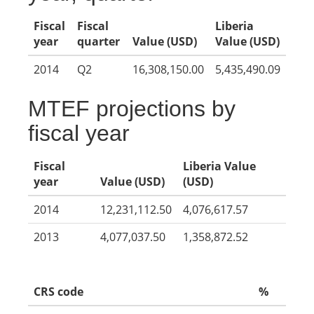
Fiscal
Fiscal
Liberia
year
quarter
Value (USD)
Value (USD)
2014
Q2
16,308,150.00
5,435,490.09
MTEF projections by
fiscal year
Fiscal
Liberia Value
year
Value (USD)
(USD)
2014
12,231,112.50
4,076,617.57
2013
4,077,037.50
1,358,872.52
CRS code
%