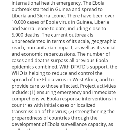
international health emergency. The Ebola
outbreak started in Guinea and spread to
Liberia and Sierra Leone. There have been over
10,000 cases of Ebola virus in Guinea, Liberia
and Sierra Leone to date, including close to
5,000 deaths. The current outbreak is
unprecedented in terms of its scale, geographic
reach, humanitarian impact, as well as its social
and economic repercussions. The number of
cases and deaths surpass all previous Ebola
epidemics combined. With DFATD’s support, the
WHO is helping to reduce and control the
spread of the Ebola virus in West Africa, and to
provide care to those affected. Project activities
include: (1) ensuring emergency and immediate
comprehensive Ebola response interventions in
countries with initial cases or localized
transmission of the virus; (2) strengthening the
preparedness of countries through the
development of Ebola surveillance capacity, as