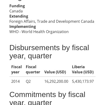
Funding
Canada
Extending
Foreign Affairs, Trade and Development Canada
Implementing
WHO - World Health Organization
Disbursements by fiscal
year, quarter
Fiscal
Fiscal
Liberia
year
quarter
Value (USD)
Value (USD)
2014
Q2
16,292,200.00
5,430,173.97
Commitments by fiscal
year, quarter