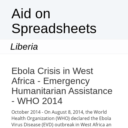
Aid on
Spreadsheets
Liberia
Togg
navi
Ebola Crisis in West
Africa - Emergency
Humanitarian Assistance
- WHO 2014
October 2014 - On August 8, 2014, the World
Health Organization (WHO) declared the Ebola
Virus Disease (EVD) outbreak in West Africa an