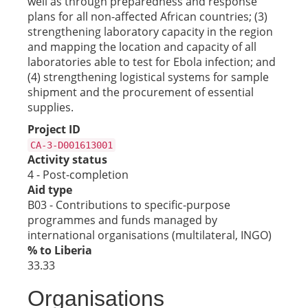
well as through preparedness and response
plans for all non-affected African countries; (3)
strengthening laboratory capacity in the region
and mapping the location and capacity of all
laboratories able to test for Ebola infection; and
(4) strengthening logistical systems for sample
shipment and the procurement of essential
supplies.
Project ID
CA-3-D001613001
Activity status
4 - Post-completion
Aid type
B03 - Contributions to specific-purpose
programmes and funds managed by
international organisations (multilateral, INGO)
% to Liberia
33.33
Organisations