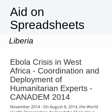
Aid on
Spreadsheets
Liberia
Togg
navi
Ebola Crisis in West
Africa - Coordination and
Deployment of
Humanitarian Experts -
CANADEM 2014
November 2014 - On August 8, 2014, the World