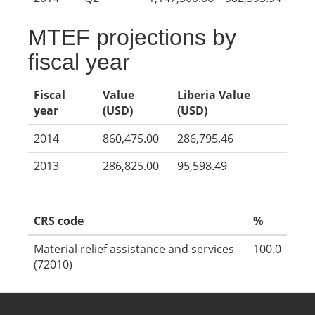
MTEF projections by
fiscal year
Fiscal
Value
Liberia Value
year
(USD)
(USD)
2014
860,475.00
286,795.46
2013
286,825.00
95,598.49
CRS code
%
Material relief assistance and services
100.0
(72010)