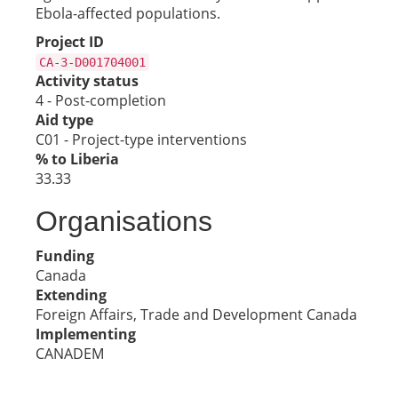
Ebola-affected populations.
Project ID
CA-3-D001704001
Activity status
4 - Post-completion
Aid type
C01 - Project-type interventions
% to Liberia
33.33
Organisations
Funding
Canada
Extending
Foreign Affairs, Trade and Development Canada
Implementing
CANADEM