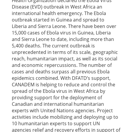
Health Organization declared the Ebola Virus
Disease (EVD) outbreak in West Africa an
international health emergency. The Ebola
outbreak started in Guinea and spread to
Liberia and Sierra Leone. There have been over
15,000 cases of Ebola virus in Guinea, Liberia
and Sierra Leone to date, including more than
5,400 deaths. The current outbreak is
unprecedented in terms of its scale, geographic
reach, humanitarian impact, as well as its social
and economic repercussions. The number of
cases and deaths surpass all previous Ebola
epidemics combined. With DFATD’s support,
CANADEM is helping to reduce and control the
spread of the Ebola virus in West Africa by
providing support for the deployment of
Canadian and international humanitarian
experts with United Nations agencies. Project
activities include mobilizing and deploying up to
10 humanitarian experts to support UN
agencies relief and recovery efforts in support of