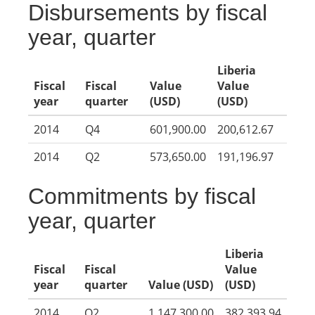
Disbursements by fiscal
year, quarter
Liberia
Fiscal
Fiscal
Value
Value
year
quarter
(USD)
(USD)
2014
Q4
601,900.00
200,612.67
2014
Q2
573,650.00
191,196.97
Commitments by fiscal
year, quarter
Liberia
Fiscal
Fiscal
Value
year
quarter
Value (USD)
(USD)
2014
Q2
1,147,300.00
382,393.94