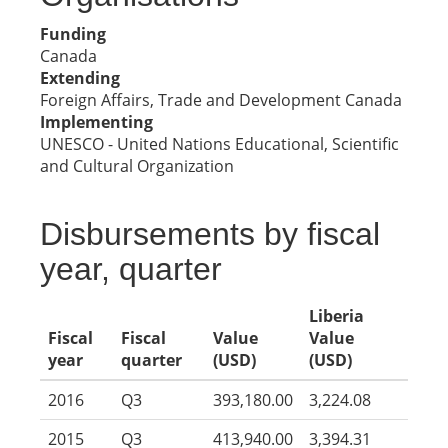
Funding
Canada
Extending
Foreign Affairs, Trade and Development Canada
Implementing
UNESCO - United Nations Educational, Scientific
and Cultural Organization
Disbursements by fiscal
year, quarter
Liberia
Fiscal
Fiscal
Value
Value
year
quarter
(USD)
(USD)
2016
Q3
393,180.00
3,224.08
2015
Q3
413,940.00
3,394.31