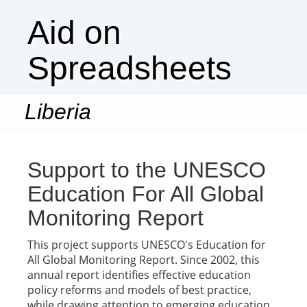
Aid on
Spreadsheets
Liberia
Togg
navi
Support to the UNESCO
Education For All Global
Monitoring Report
This project supports UNESCO's Education for
All Global Monitoring Report. Since 2002, this
annual report identifies effective education
policy reforms and models of best practice,
while drawing attention to emerging education