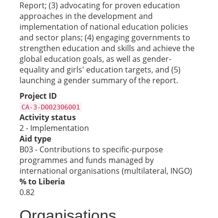
Report; (3) advocating for proven education
approaches in the development and
implementation of national education policies
and sector plans; (4) engaging governments to
strengthen education and skills and achieve the
global education goals, as well as gender-
equality and girls' education targets, and (5)
launching a gender summary of the report.
Project ID
CA-3-D002306001
Activity status
2 - Implementation
Aid type
B03 - Contributions to specific-purpose
programmes and funds managed by
international organisations (multilateral, INGO)
% to Liberia
0.82
Organisations