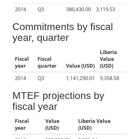
2014
Q3
380,430.00
3,119.53
Commitments by fiscal
year, quarter
Liberia
Fiscal
Fiscal
Value
year
quarter
Value (USD)
(USD)
2014
Q3
1,141,290.01
9,358.58
MTEF projections by
fiscal year
Fiscal
Value
Liberia Value
year
(USD)
(USD)