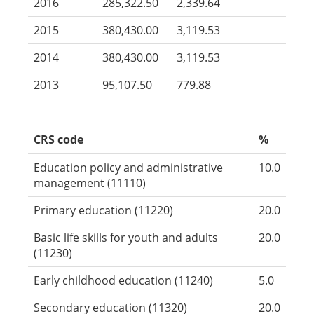
2016
285,322.50
2,339.64
2015
380,430.00
3,119.53
2014
380,430.00
3,119.53
2013
95,107.50
779.88
CRS code
%
Education policy and administrative
10.0
management (11110)
Primary education (11220)
20.0
Basic life skills for youth and adults
20.0
(11230)
Early childhood education (11240)
5.0
Secondary education (11320)
20.0