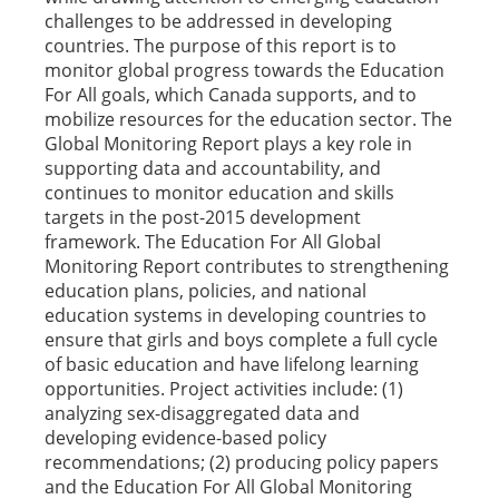
challenges to be addressed in developing
countries. The purpose of this report is to
monitor global progress towards the Education
For All goals, which Canada supports, and to
mobilize resources for the education sector. The
Global Monitoring Report plays a key role in
supporting data and accountability, and
continues to monitor education and skills
targets in the post-2015 development
framework. The Education For All Global
Monitoring Report contributes to strengthening
education plans, policies, and national
education systems in developing countries to
ensure that girls and boys complete a full cycle
of basic education and have lifelong learning
opportunities. Project activities include: (1)
analyzing sex-disaggregated data and
developing evidence-based policy
recommendations; (2) producing policy papers
and the Education For All Global Monitoring