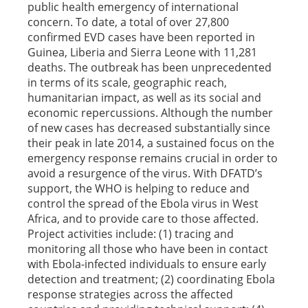
public health emergency of international
concern. To date, a total of over 27,800
confirmed EVD cases have been reported in
Guinea, Liberia and Sierra Leone with 11,281
deaths. The outbreak has been unprecedented
in terms of its scale, geographic reach,
humanitarian impact, as well as its social and
economic repercussions. Although the number
of new cases has decreased substantially since
their peak in late 2014, a sustained focus on the
emergency response remains crucial in order to
avoid a resurgence of the virus. With DFATD’s
support, the WHO is helping to reduce and
control the spread of the Ebola virus in West
Africa, and to provide care to those affected.
Project activities include: (1) tracing and
monitoring all those who have been in contact
with Ebola-infected individuals to ensure early
detection and treatment; (2) coordinating Ebola
response strategies across the affected