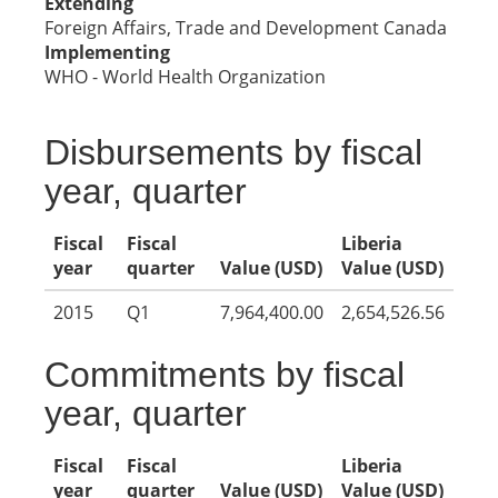
Extending
Foreign Affairs, Trade and Development Canada
Implementing
WHO - World Health Organization
Disbursements by fiscal
year, quarter
Fiscal
Fiscal
Liberia
year
quarter
Value (USD)
Value (USD)
2015
Q1
7,964,400.00
2,654,526.56
Commitments by fiscal
year, quarter
Fiscal
Fiscal
Liberia
year
quarter
Value (USD)
Value (USD)