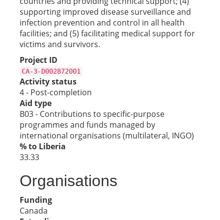
countries and providing technical support; (4)
supporting improved disease surveillance and
infection prevention and control in all health
facilities; and (5) facilitating medical support for
victims and survivors.
Project ID
CA-3-D002872001
Activity status
4 - Post-completion
Aid type
B03 - Contributions to specific-purpose
programmes and funds managed by
international organisations (multilateral, INGO)
% to Liberia
33.33
Organisations
Funding
Canada