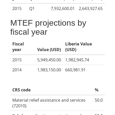
2015
Q1
7,932,600.01
2,643,927.65
MTEF projections by
fiscal year
Fiscal
Liberia Value
year
Value (USD)
(USD)
2015
5,949,450.00
1,982,945.74
2014
1,983,150.00
660,981.91
CRS code
%
Material relief assistance and services
50.0
(72010)