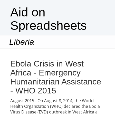
Aid on
Spreadsheets
Liberia
Togg
navi
Ebola Crisis in West
Africa - Emergency
Humanitarian Assistance
- WHO 2015
August 2015 - On August 8, 2014, the World
Health Organization (WHO) declared the Ebola
Virus Disease (EVD) outbreak in West Africa a