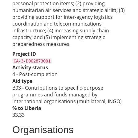
personal protection items; (2) providing
humanitarian air services and strategic airlift; (3)
providing support for inter-agency logistics
coordination and telecommunications
infrastructure; (4) increasing supply chain
capacity; and (5) implementing strategic
preparedness measures.
Project ID
CA-3-D002873001
Activity status
4 - Post-completion
Aid type
B03 - Contributions to specific-purpose
programmes and funds managed by
international organisations (multilateral, INGO)
% to Liberia
33.33
Organisations