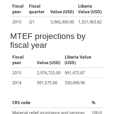
Fiscal
Fiscal
Liberia
year
quarter
Value (USD)
Value (USD)
2015
Q1
3,966,300.00
1,321,963.82
MTEF projections by
fiscal year
Fiscal
Liberia Value
year
Value (USD)
(USD)
2015
2,974,725.00
991,472.87
2014
991,575.00
330,490.96
CRS code
%
Material relief assistance and services
100.0