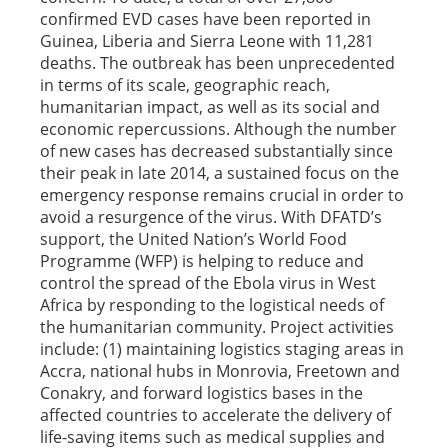
confirmed EVD cases have been reported in
Guinea, Liberia and Sierra Leone with 11,281
deaths. The outbreak has been unprecedented
in terms of its scale, geographic reach,
humanitarian impact, as well as its social and
economic repercussions. Although the number
of new cases has decreased substantially since
their peak in late 2014, a sustained focus on the
emergency response remains crucial in order to
avoid a resurgence of the virus. With DFATD’s
support, the United Nation’s World Food
Programme (WFP) is helping to reduce and
control the spread of the Ebola virus in West
Africa by responding to the logistical needs of
the humanitarian community. Project activities
include: (1) maintaining logistics staging areas in
Accra, national hubs in Monrovia, Freetown and
Conakry, and forward logistics bases in the
affected countries to accelerate the delivery of
life-saving items such as medical supplies and