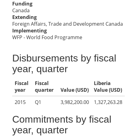
Funding
Canada
Extending
Foreign Affairs, Trade and Development Canada
Implementing
WFP - World Food Programme
Disbursements by fiscal
year, quarter
Fiscal
Fiscal
Liberia
year
quarter
Value (USD)
Value (USD)
2015
Q1
3,982,200.00
1,327,263.28
Commitments by fiscal
year, quarter