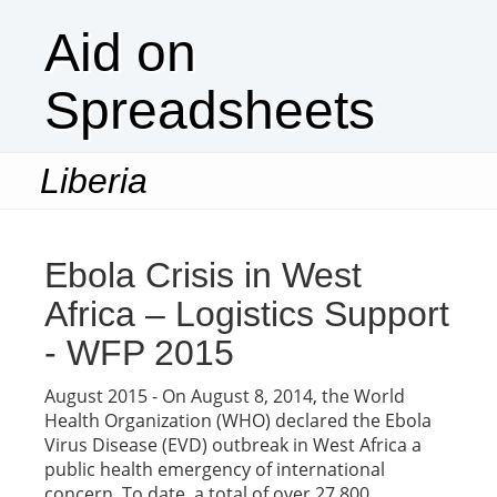
Aid on
Spreadsheets
Liberia
Togg
navi
Ebola Crisis in West
Africa – Logistics Support
- WFP 2015
August 2015 - On August 8, 2014, the World
Health Organization (WHO) declared the Ebola
Virus Disease (EVD) outbreak in West Africa a
public health emergency of international
concern. To date, a total of over 27,800