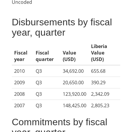
Uncoded
Disbursements by fiscal
year, quarter
Liberia
Fiscal
Fiscal
Value
Value
year
quarter
(USD)
(USD)
2010
Q3
34,692.00
655.68
2009
Q3
20,650.00
390.29
2008
Q3
123,920.00
2,342.09
2007
Q3
148,425.00
2,805.23
Commitments by fiscal