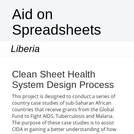
Aid on
Spreadsheets
Liberia
Togg
navi
Clean Sheet Health
System Design Process
This project is designed to conduct a series of
country case studies of sub-Saharan African
countries that receive grants from the Global
Fund to Fight AIDS, Tuberculosis and Malaria.
The purpose of these case studies is to assist
CIDA in gaining a better understanding of how