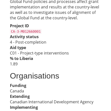
Global Fund policies and processes affect grant
implementation and results at the country-level
as well as to investigate issues of alignment of
the Global Fund at the country-level.
Project ID
CA-3-M012660001
Activity status
4 - Post-completion
Aid type
C01 - Project-type interventions
% to Liberia
1.89
Organisations
Funding
Canada
Extending
Canadian International Development Agency
Implementing