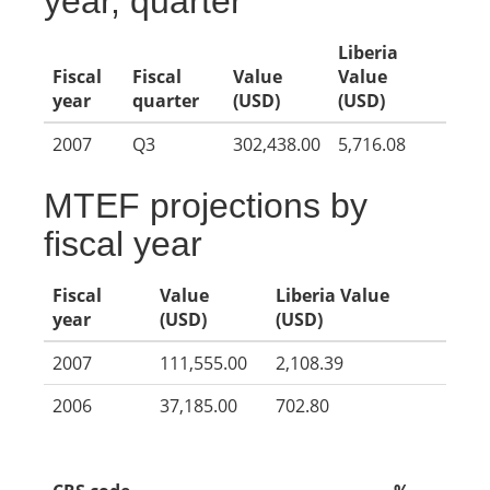
year, quarter
Liberia
Fiscal
Fiscal
Value
Value
year
quarter
(USD)
(USD)
2007
Q3
302,438.00
5,716.08
MTEF projections by
fiscal year
Fiscal
Value
Liberia Value
year
(USD)
(USD)
2007
111,555.00
2,108.39
2006
37,185.00
702.80