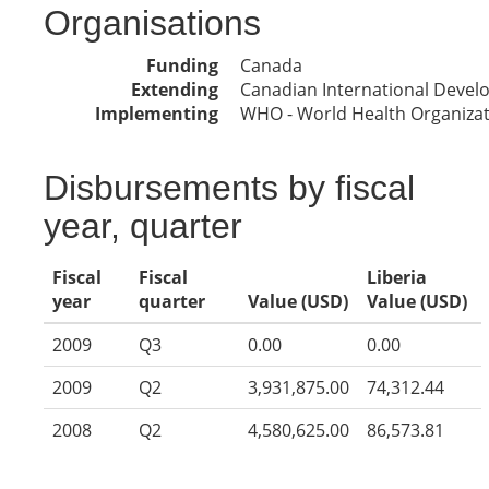
Organisations
Funding
Canada
Extending
Canadian International Deve
Implementing
WHO - World Health Organiza
Disbursements by fiscal
year, quarter
Fiscal
Fiscal
Liberia
year
quarter
Value (USD)
Value (USD)
2009
Q3
0.00
0.00
2009
Q2
3,931,875.00
74,312.44
2008
Q2
4,580,625.00
86,573.81