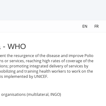
EN
FR
ca - WHO
revent the resurgence of the disease and improve Polio
ns or services, reaching high rates of coverage of the
ions; promoting integrated delivery of services by
obilizing and training health workers to work on the
rt is implemented by UNICEF.
organisations (multilateral, INGO)