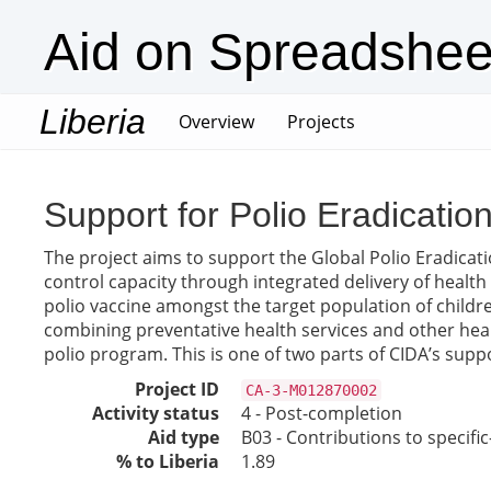
Aid on Spreadshee
Liberia
(current)
Overview
Projects
Support for Polio Eradicatio
The project aims to support the Global Polio Eradicatio
control capacity through integrated delivery of health
polio vaccine amongst the target population of childre
combining preventative health services and other heal
polio program. This is one of two parts of CIDA’s suppo
Project ID
CA-3-M012870002
Activity status
4 - Post-completion
Aid type
B03 - Contributions to specif
% to Liberia
1.89