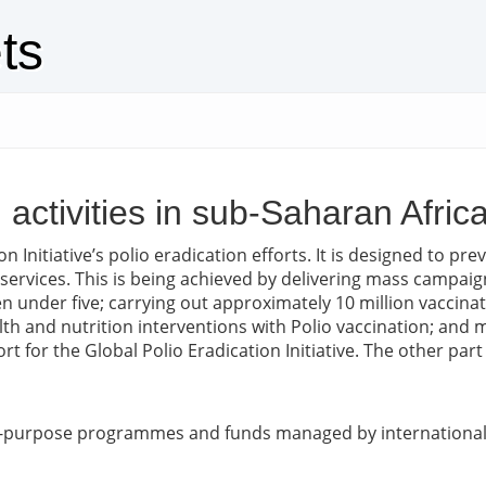
ts
n activities in sub-Saharan Afri
n Initiative’s polio eradication efforts. It is designed to p
 services. This is being achieved by delivering mass campaig
n under five; carrying out approximately 10 million vaccinat
th and nutrition interventions with Polio vaccination; and m
rt for the Global Polio Eradication Initiative. The other pa
ic-purpose programmes and funds managed by international 