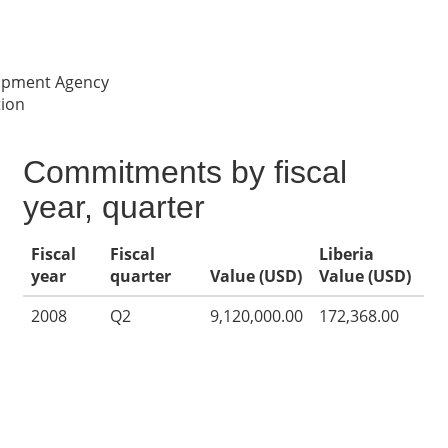
lopment Agency
tion
Commitments by fiscal
year, quarter
Fiscal
Fiscal
Liberia
year
quarter
Value (USD)
Value (USD)
2008
Q2
9,120,000.00
172,368.00