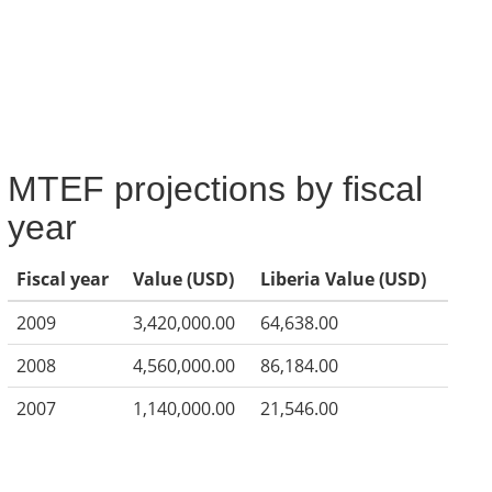
MTEF projections by fiscal
year
Fiscal year
Value (USD)
Liberia Value (USD)
2009
3,420,000.00
64,638.00
2008
4,560,000.00
86,184.00
2007
1,140,000.00
21,546.00